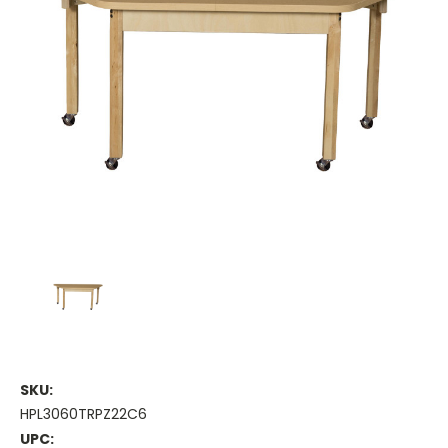
SKU:
HPL3060TRPZ22C6
UPC: