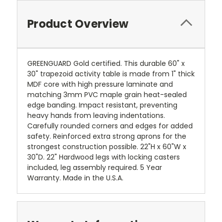
Product Overview
GREENGUARD Gold certified. This durable 60" x
30" trapezoid activity table is made from 1" thick
MDF core with high pressure laminate and
matching 3mm PVC maple grain heat-sealed
edge banding. Impact resistant, preventing
heavy hands from leaving indentations.
Carefully rounded corners and edges for added
safety. Reinforced extra strong aprons for the
strongest construction possible. 22"H x 60"W x
30"D. 22" Hardwood legs with locking casters
included, leg assembly required. 5 Year
Warranty. Made in the U.S.A.