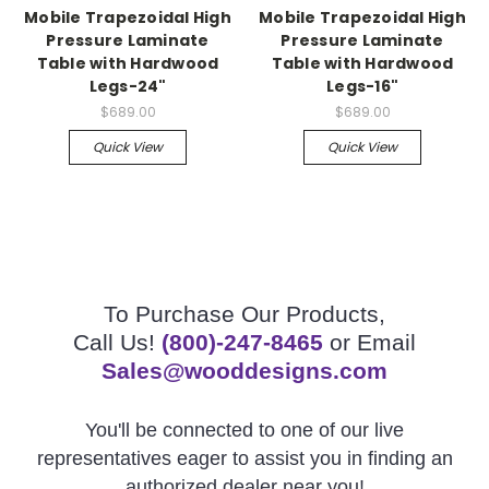
Mobile Trapezoidal High
Mobile Trapezoidal High
Pressure Laminate
Pressure Laminate
Table with Hardwood
Table with Hardwood
Legs-24"
Legs-16"
$689.00
$689.00
Quick View
Quick View
To Purchase Our Products,
Call Us!
(800)-247-8465
or Email
Sales@wooddesigns.com
You'll be connected to one of our live
representatives eager to assist you in finding an
authorized dealer near you!