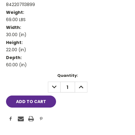
842207113899
Weight:
69.00 LBS
Width:
30.00 (in)
Height:
22.00 (in)
Depth:
60.00 (in)
Current
Quantity:
Stock:
DECREASE
INCREASE
QUANTITY:
QUANTITY: