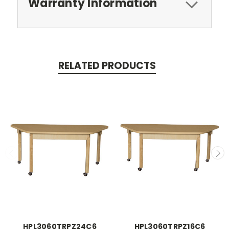
Warranty Information
RELATED PRODUCTS
HPL3060TRPZ24C6
HPL3060TRPZ16C6