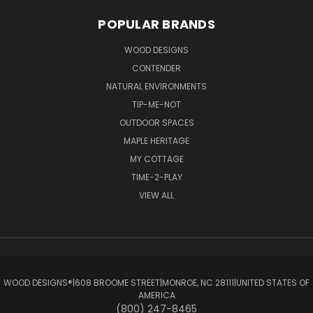
POPULAR BRANDS
WOOD DESIGNS
CONTENDER
NATURAL ENVIRONMENTS
TIP-ME-NOT
OUTDOOR SPACES
MAPLE HERITAGE
MY COTTAGE
TIME-2-PLAY
VIEW ALL
WOOD DESIGNS®ㅤ|ㅤ608 BROOME STREETㅤ|ㅤMONROE, NC 28111ㅤ|ㅤUNITED STATES OF
AMERICA
(800) 247-8465