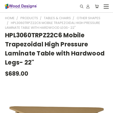
HOME
PRODUCTS
TABLES & CHAIRS
OTHER SHAPES
HPL3060TRPZ22C6 MOBILE TRAPEZOIDAL HIGH PRESSURE
LAMINATE TABLE WITH HARDWOOD LEGS- 22"
HPL3060TRPZ22C6 Mobile
Trapezoidal High Pressure
Laminate Table with Hardwood
Legs- 22"
$689.00