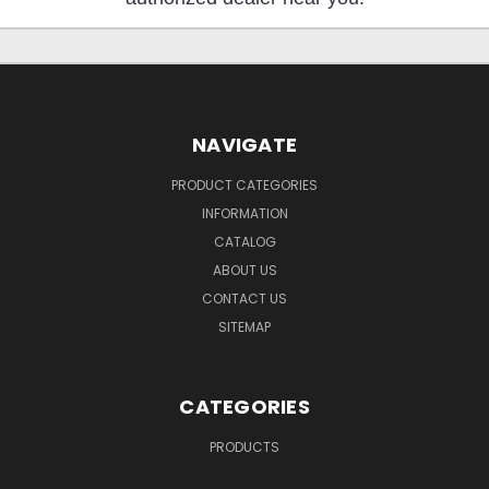
NAVIGATE
PRODUCT CATEGORIES
INFORMATION
CATALOG
ABOUT US
CONTACT US
SITEMAP
CATEGORIES
PRODUCTS