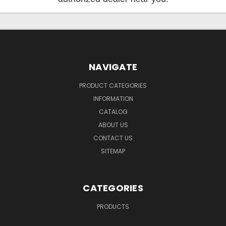
NAVIGATE
PRODUCT CATEGORIES
INFORMATION
CATALOG
ABOUT US
CONTACT US
SITEMAP
CATEGORIES
PRODUCTS