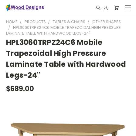
HOME
PRODUCTS
TABLES & CHAIRS
OTHER SHAPES
HPL3060TRPZ24C6 MOBILE TRAPEZOIDAL HIGH PRESSURE
LAMINATE TABLE WITH HARDWOOD LEGS-24"
HPL3060TRPZ24C6 Mobile
Trapezoidal High Pressure
Laminate Table with Hardwood
Legs-24"
$689.00