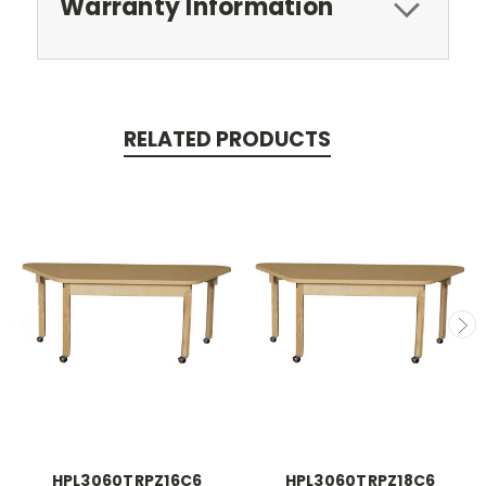
Warranty Information
RELATED PRODUCTS
HPL3060TRPZ16C6
HPL3060TRPZ18C6