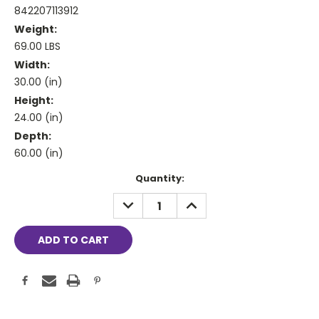
842207113912
Weight:
69.00 LBS
Width:
30.00 (in)
Height:
24.00 (in)
Depth:
60.00 (in)
Current
Quantity:
Stock:
DECREASE
INCREASE
QUANTITY:
QUANTITY: