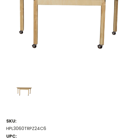
SKU:
HPL3060TRPZ24C6
UPC: