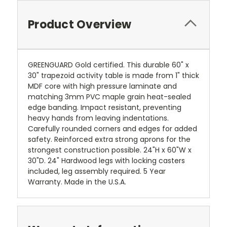
Product Overview
GREENGUARD Gold certified. This durable 60" x
30" trapezoid activity table is made from 1" thick
MDF core with high pressure laminate and
matching 3mm PVC maple grain heat-sealed
edge banding. Impact resistant, preventing
heavy hands from leaving indentations.
Carefully rounded corners and edges for added
safety. Reinforced extra strong aprons for the
strongest construction possible. 24"H x 60"W x
30"D. 24" Hardwood legs with locking casters
included, leg assembly required. 5 Year
Warranty. Made in the U.S.A.