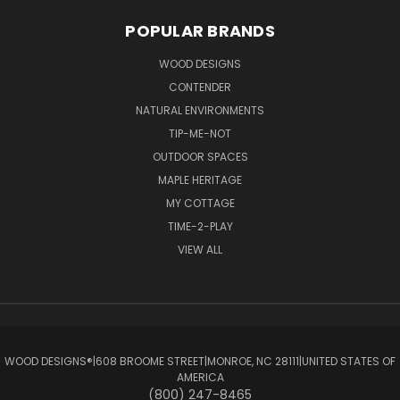
POPULAR BRANDS
WOOD DESIGNS
CONTENDER
NATURAL ENVIRONMENTS
TIP-ME-NOT
OUTDOOR SPACES
MAPLE HERITAGE
MY COTTAGE
TIME-2-PLAY
VIEW ALL
WOOD DESIGNS®ㅤ|ㅤ608 BROOME STREETㅤ|ㅤMONROE, NC 28111ㅤ|ㅤUNITED STATES OF
AMERICA
(800) 247-8465