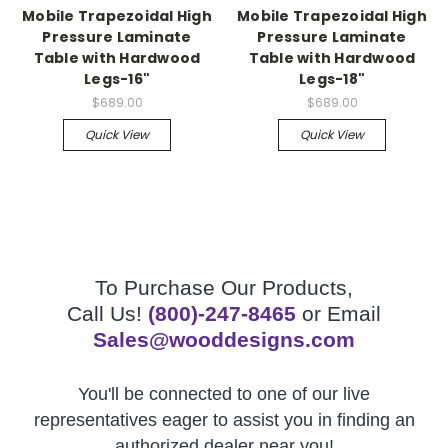
Mobile Trapezoidal High
Mobile Trapezoidal High
Pressure Laminate
Pressure Laminate
Table with Hardwood
Table with Hardwood
Legs-16"
Legs-18"
$689.00
$689.00
Quick View
Quick View
To Purchase Our Products,
Call Us!
(800)-247-8465
or Email
Sales@wooddesigns.com
You'll be connected to one of our live
representatives eager to assist you in finding an
authorized dealer near you!