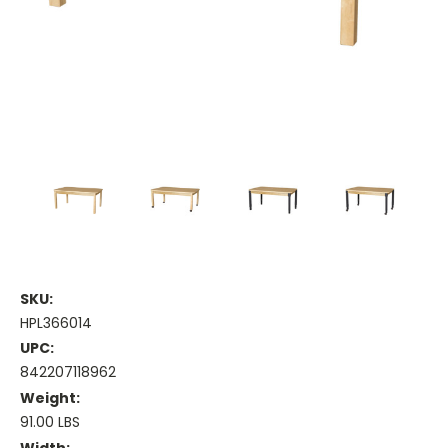
SKU:
HPL366014
UPC:
842207118962
Weight:
91.00 LBS