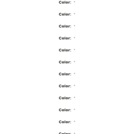
Color:
*
Color:
*
Color:
*
Color:
*
Color:
*
Color:
*
Color:
*
Color:
*
Color:
*
Color:
*
Color:
*
Color:
*