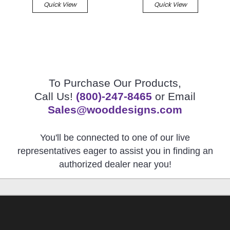
Quick View
Quick View
To Purchase Our Products,
Call Us!
(800)-247-8465
or Email
Sales@wooddesigns.com
You'll be connected to one of our live
representatives eager to assist you in finding an
authorized dealer near you!