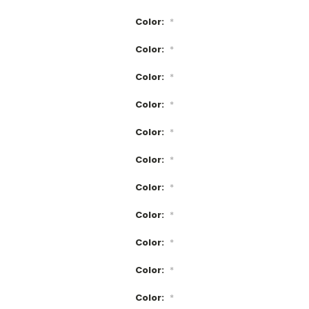
Color:
*
Color:
*
Color:
*
Color:
*
Color:
*
Color:
*
Color:
*
Color:
*
Color:
*
Color:
*
Color:
*