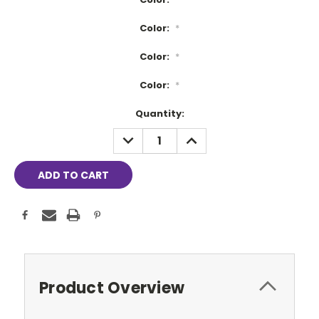
Color:
*
Color:
*
Color:
*
Current
Quantity:
Stock:
DECREASE
INCREASE
QUANTITY:
QUANTITY:
Product Overview