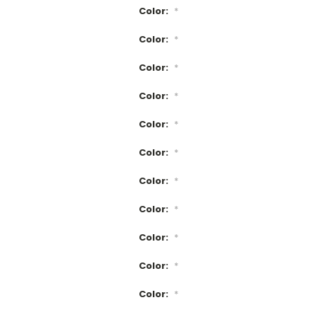
Color:
*
Color:
*
Color:
*
Color:
*
Color:
*
Color:
*
Color:
*
Color:
*
Color:
*
Color:
*
Color:
*