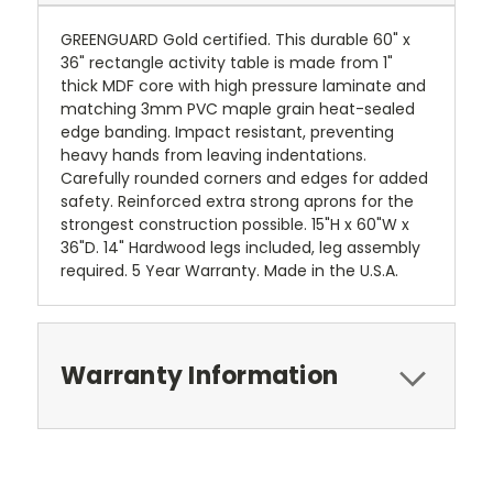
GREENGUARD Gold certified. This durable 60" x
36" rectangle activity table is made from 1"
thick MDF core with high pressure laminate and
matching 3mm PVC maple grain heat-sealed
edge banding. Impact resistant, preventing
heavy hands from leaving indentations.
Carefully rounded corners and edges for added
safety. Reinforced extra strong aprons for the
strongest construction possible. 15"H x 60"W x
36"D. 14" Hardwood legs included, leg assembly
required. 5 Year Warranty. Made in the U.S.A.
Warranty Information