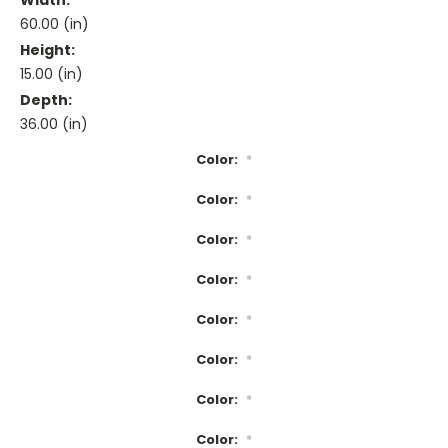
Width:
60.00 (in)
Height:
15.00 (in)
Depth:
36.00 (in)
Color:
*
Color:
*
Color:
*
Color:
*
Color:
*
Color:
*
Color:
*
Color:
*