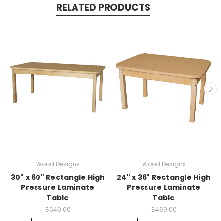
RELATED PRODUCTS
Wood Designs
Wood Designs
30" x 60" Rectangle High
24" x 36" Rectangle High
Pressure Laminate
Pressure Laminate
Table
Table
$649.00
$469.00