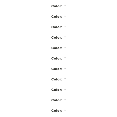
Color:
*
Color:
*
Color:
*
Color:
*
Color:
*
Color:
*
Color:
*
Color:
*
Color:
*
Color:
*
Color:
*