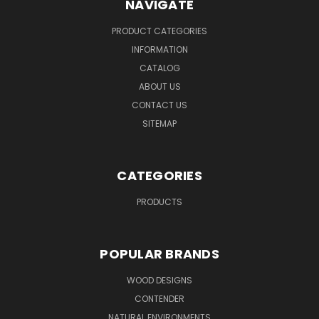
NAVIGATE
PRODUCT CATEGORIES
INFORMATION
CATALOG
ABOUT US
CONTACT US
SITEMAP
CATEGORIES
PRODUCTS
POPULAR BRANDS
WOOD DESIGNS
CONTENDER
NATURAL ENVIRONMENTS