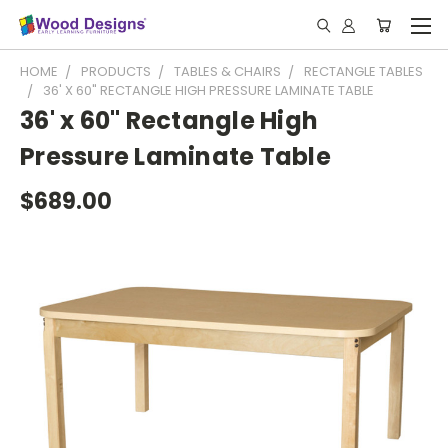
HOME
PRODUCTS
TABLES & CHAIRS
RECTANGLE TABLES
36' X 60" RECTANGLE HIGH PRESSURE LAMINATE TABLE
36' x 60" Rectangle High
Pressure Laminate Table
$689.00