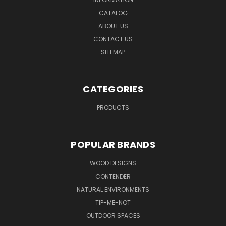
CATALOG
ABOUT US
CONTACT US
SITEMAP
CATEGORIES
PRODUCTS
POPULAR BRANDS
WOOD DESIGNS
CONTENDER
NATURAL ENVIRONMENTS
TIP-ME-NOT
OUTDOOR SPACES