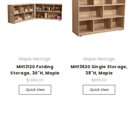
Maple Heritage
Maple Heritage
MH13120 Folding
MH13620 Single Storage,
Storage, 30"H, Maple
38"H, Maple
$1,999.00
$869.00
Quick View
Quick View