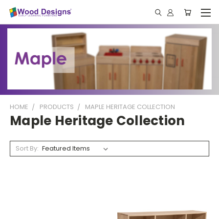
HOME
PRODUCTS
MAPLE HERITAGE COLLECTION
Maple Heritage Collection
Sort By: