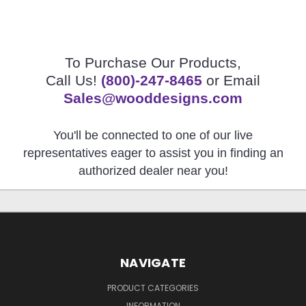
To Purchase Our Products,
Call Us!
(800)-247-8465
or Email
Sales@wooddesigns.com
You'll be connected to one of our live
representatives eager to assist you in finding an
authorized dealer near you!
NAVIGATE
PRODUCT CATEGORIES
INFORMATION