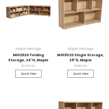
Maple Heritage
Maple Heritage
MH12520 Folding
MH13020 Single Storage,
Storage, 24"H, Maple
29"H, Maple
$1,799.00
$989.00
Quick View
Quick View