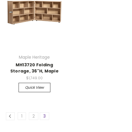
Maple Heritage
MH13720 Folding
Storage, 36"H, Maple
$1,749.00
Quick View
1
2
3