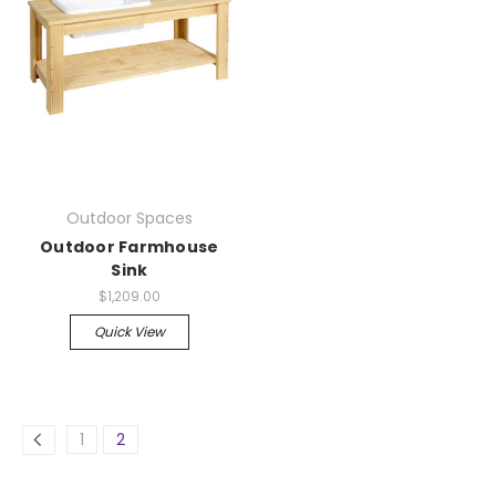
Outdoor Spaces
Outdoor Farmhouse
Sink
$1,209.00
Quick View
1
2