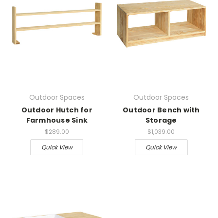
Outdoor Spaces
Outdoor Spaces
Outdoor Hutch for
Outdoor Bench with
Farmhouse Sink
Storage
$289.00
$1,039.00
Quick View
Quick View