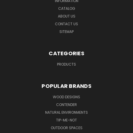
INFORMATION
CATALOG
ABOUT US
CONTACT US
SITEMAP
CATEGORIES
PRODUCTS
POPULAR BRANDS
WOOD DESIGNS
CONTENDER
NATURAL ENVIRONMENTS
TIP-ME-NOT
OUTDOOR SPACES