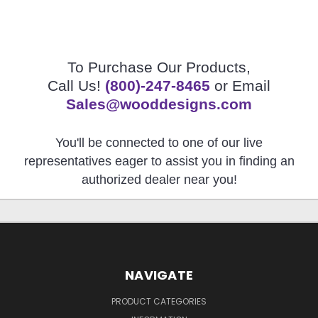
To Purchase Our Products,
Call Us!
(800)-247-8465
or Email
Sales@wooddesigns.com
You'll be connected to one of our live
representatives eager to assist you in finding an
authorized dealer near you!
NAVIGATE
PRODUCT CATEGORIES