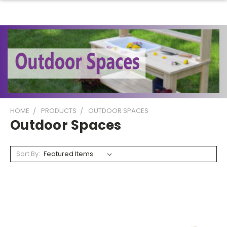
HOME
PRODUCTS
OUTDOOR SPACES
Outdoor Spaces
Sort By: