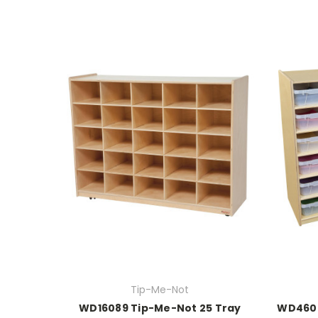
Tip-Me-Not
WD16089 Tip-Me-Not 25 Tray
WD4600