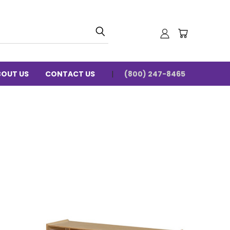
BOUT US
CONTACT US
(800) 247-8465