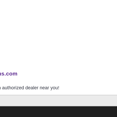
ns.com
an authorized dealer near you!