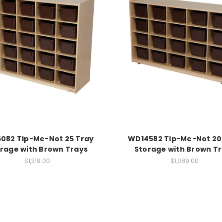
082 Tip-Me-Not 25 Tray
WD14582 Tip-Me-Not 20
rage with Brown Trays
Storage with Brown T
$1,319.00
$1,089.00