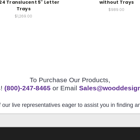
24 Translucent 5" Letter
without Trays
Trays
$989.00
$1,269.00
To Purchase Our Products,
s!
(800)-247-8465
or Email
Sales@wooddesig
 our live representatives eager to assist you in finding 