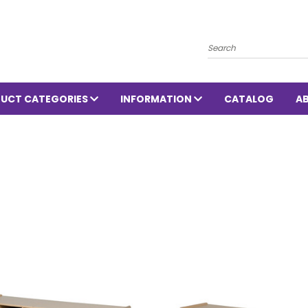
Search
UCT CATEGORIES
INFORMATION
CATALOG
A