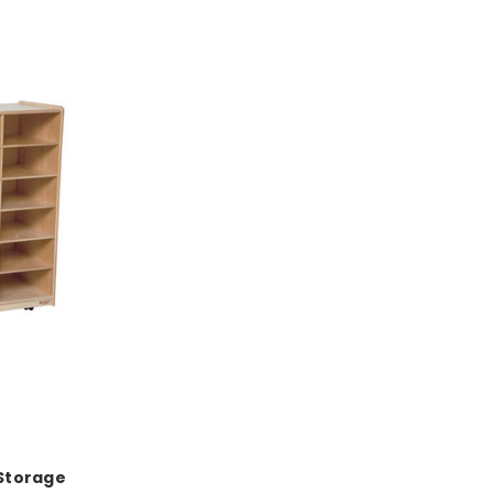
Storage