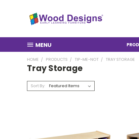
MENU
PROD
HOME
PRODUCTS
TIP-ME-NOT
TRAY STORAGE
Tray Storage
Sort By: