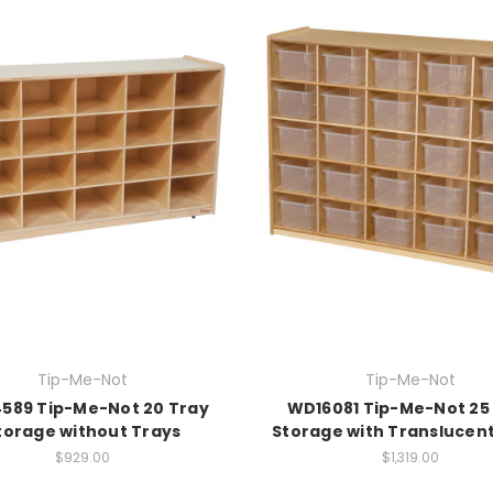
Tip-Me-Not
Tip-Me-Not
589 Tip-Me-Not 20 Tray
WD16081 Tip-Me-Not 25
torage without Trays
Storage with Translucen
$929.00
$1,319.00