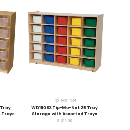
Tip-Me-Not
 Tray
WD16083 Tip-Me-Not 25 Tray
t Trays
Storage with Assorted Trays
$1,319.00