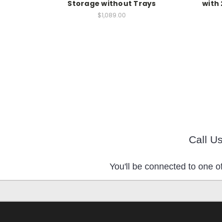
Storage without Trays
with 
$1,089.00
Call U
You'll be connected to one of