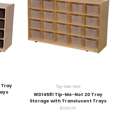
 Tray
Tip-Me-Not
rays
WD14581 Tip-Me-Not 20 Tray
Storage with Translucent Trays
$1,109.00