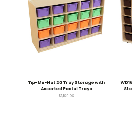
Tip-Me-Not 20 Tray Storage with
WD16
Assorted Pastel Trays
Sto
$1,109.00