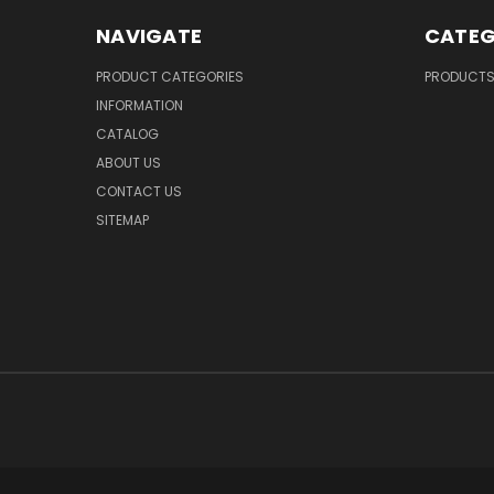
NAVIGATE
CATEG
PRODUCT CATEGORIES
PRODUCT
INFORMATION
CATALOG
ABOUT US
CONTACT US
SITEMAP