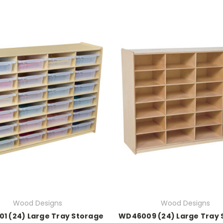
Wood Designs
Wood Designs
1 (24) Large Tray Storage
WD46009 (24) Large Tray 