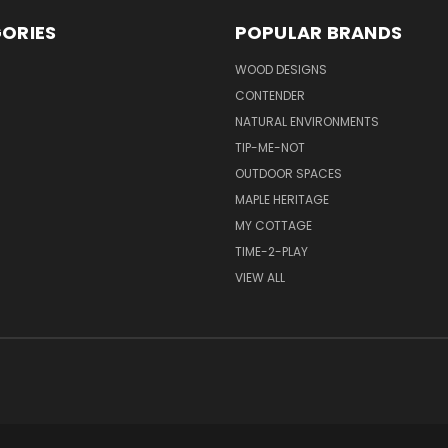
ORIES
POPULAR BRANDS
S
WOOD DESIGNS
CONTENDER
NATURAL ENVIRONMENTS
TIP-ME-NOT
OUTDOOR SPACES
MAPLE HERITAGE
MY COTTAGE
TIME-2-PLAY
VIEW ALL