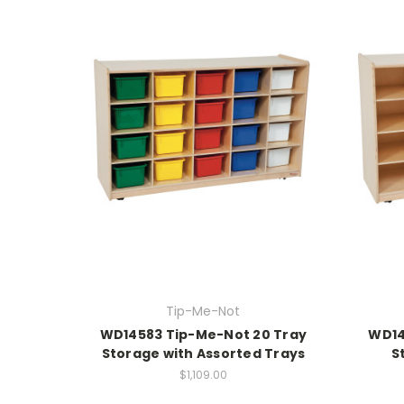
Tip-Me-Not
WD14583 Tip-Me-Not 20 Tray
WD14
Storage with Assorted Trays
S
$1,109.00