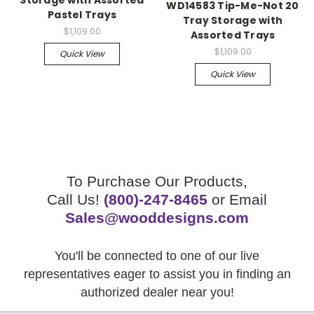
WD14583 Tip-Me-Not 20
Pastel Trays
Tray Storage with
$1,109.00
Assorted Trays
$1,109.00
Quick View
Quick View
To Purchase Our Products,
Call Us!
(800)-247-8465
or Email
Sales@wooddesigns.com
You'll be connected to one of our live
representatives eager to assist you in finding an
authorized dealer near you!