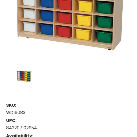
SKU:
WD16083
UPC:
842207102954
Availability: