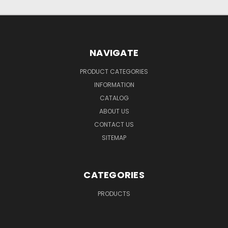
NAVIGATE
PRODUCT CATEGORIES
INFORMATION
CATALOG
ABOUT US
CONTACT US
SITEMAP
CATEGORIES
PRODUCTS