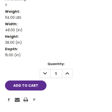
Y
Weight:
114.00 LBS
Width:
48.00 (in)
Height:
38.00 (in)
Depth:
15.00 (in)
Current
Quantity:
Stock:
DECREASE
INCREASE
QUANTITY:
QUANTITY: