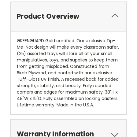
Product Overview
GREENGUARD Gold certified. Our exclusive Tip-
Me-Not design will make every classroom safer.
(25) assorted trays will store all of your small
manipulatives, toys, and supplies to keep them
from getting misplaced. Constructed from
Birch Plywood, and coated with our exclusive
Tuff-Gloss UV finish. A recessed back for added
strength, stability, and beauty. Fully rounded
corners and edges for maximum safety. 38"H x
48"W x 15"D. Fully assembled on locking casters.
Lifetime warranty. Made in the U.S.A.
Warranty Information