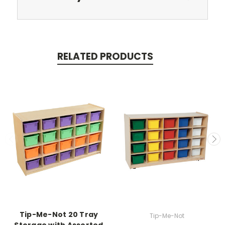
RELATED PRODUCTS
Tip-Me-Not 20 Tray
Tip-Me-Not
Storage with Assorted