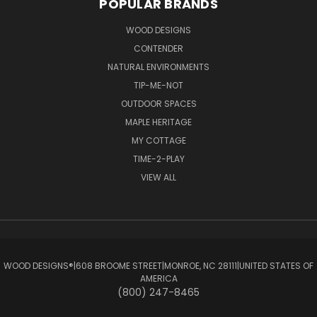
POPULAR BRANDS
WOOD DESIGNS
CONTENDER
NATURAL ENVIRONMENTS
TIP-ME-NOT
OUTDOOR SPACES
MAPLE HERITAGE
MY COTTAGE
TIME-2-PLAY
VIEW ALL
WOOD DESIGNS®ㅤ|ㅤ608 BROOME STREETㅤ|ㅤMONROE, NC 28111ㅤ|ㅤUNITED STATES OF
AMERICA
(800) 247-8465