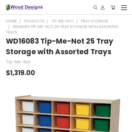
HOME
PRODUCTS
TIP-ME-NOT
TRAY STORAGE
WD16083 TIP-ME-NOT 25 TRAY STORAGE WITH ASSORTED
TRAYS
WD16083 Tip-Me-Not 25 Tray
Storage with Assorted Trays
Tip-Me-Not
$1,319.00