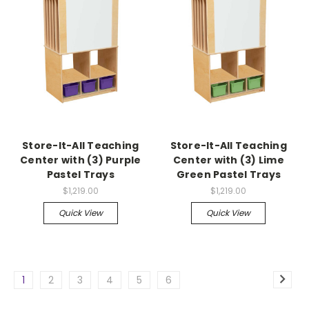
Store-It-All Teaching
Store-It-All Teaching
Center with (3) Purple
Center with (3) Lime
Pastel Trays
Green Pastel Trays
$1,219.00
$1,219.00
Quick View
Quick View
1
2
3
4
5
6