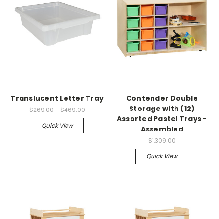
Translucent Letter Tray
Contender Double
Storage with (12)
$269.00 - $469.00
Assorted Pastel Trays -
Quick View
Assembled
$1,309.00
Quick View