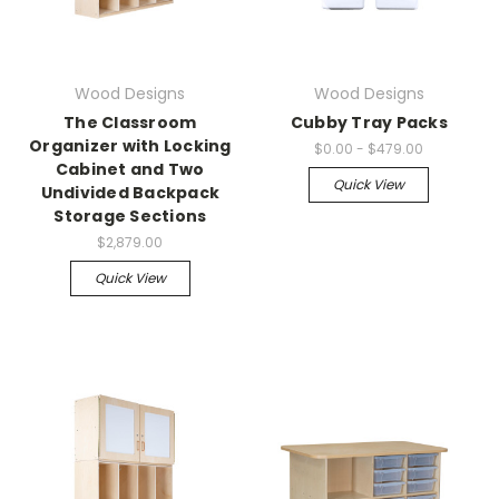
Wood Designs
Wood Designs
The Classroom
Cubby Tray Packs
Organizer with Locking
$0.00 - $479.00
Cabinet and Two
Quick View
Undivided Backpack
Storage Sections
$2,879.00
Quick View