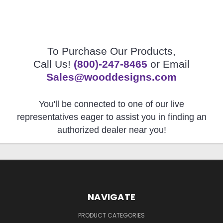
To Purchase Our Products,
Call Us!
(800)-247-8465
or Email
Sales@wooddesigns.com
You'll be connected to one of our live
representatives eager to assist you in finding an
authorized dealer near you!
NAVIGATE
PRODUCT CATEGORIES