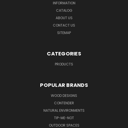
INFORMATION
CATALOG
ABOUT US
CONTACT US
SITEMAP
CATEGORIES
PRODUCTS
POPULAR BRANDS
WOOD DESIGNS
CONTENDER
NATURAL ENVIRONMENTS
TIP-ME-NOT
OUTDOOR SPACES