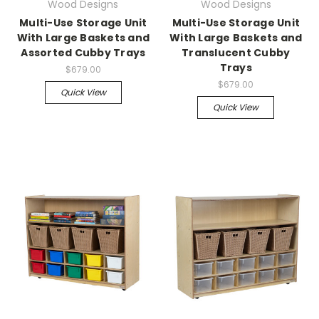
Wood Designs
Wood Designs
Multi-Use Storage Unit
Multi-Use Storage Unit
With Large Baskets and
With Large Baskets and
Assorted Cubby Trays
Translucent Cubby
Trays
$679.00
$679.00
Quick View
Quick View