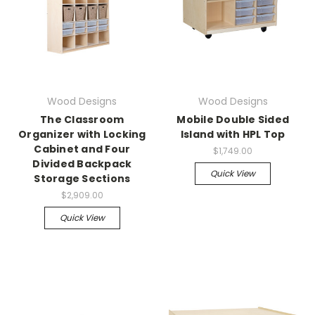
Wood Designs
Wood Designs
The Classroom
Mobile Double Sided
Organizer with Locking
Island with HPL Top
Cabinet and Four
$1,749.00
Divided Backpack
Quick View
Storage Sections
$2,909.00
Quick View