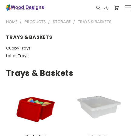
HOME
PRODUCTS
STORAGE
TRAYS & BASKETS
TRAYS & BASKETS
Cubby Trays
Letter Trays
Trays & Baskets