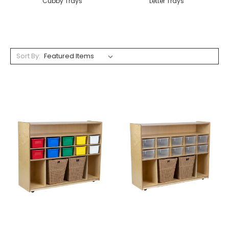
Cubby Trays
Letter Trays
Sort By: