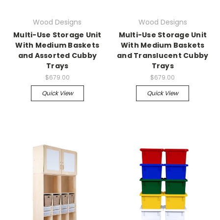
Wood Designs
Wood Designs
Multi-Use Storage Unit
Multi-Use Storage Unit
With Medium Baskets
With Medium Baskets
and Assorted Cubby
and Translucent Cubby
Trays
Trays
$679.00
$679.00
Quick View
Quick View