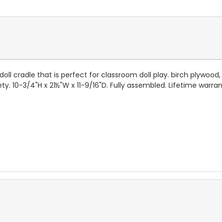
ll cradle that is perfect for classroom doll play. birch plywood,
10-3/4"H x 21½"W x 11-9/16"D. Fully assembled. Lifetime warrant