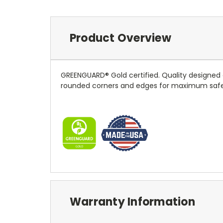
Product Overview
GREENGUARD® Gold certified. Quality designed do
rounded corners and edges for maximum safety. 
Warranty Information