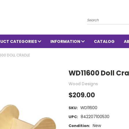
Search
UCT CATEGORIES
INFORMATION
CATALOG
A
600 DOLL CRADLE
WD11600 Doll Cr
Wood Designs
$209.00
WD11600
SKU:
842207100530
UPC:
New
Condition: