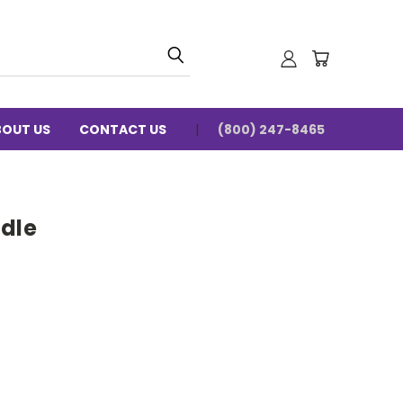
BOUT US
CONTACT US
(800) 247-8465
adle