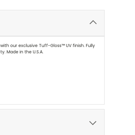
 with our exclusive
Tuff-Gloss™
UV finish. Fully
y. Made in the U.S.A.