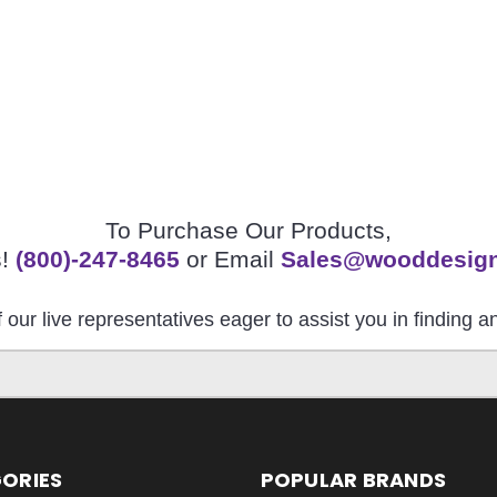
To Purchase Our Products,
s!
(800)-247-8465
or Email
Sales@wooddesig
 our live representatives eager to assist you in finding 
ORIES
POPULAR BRANDS