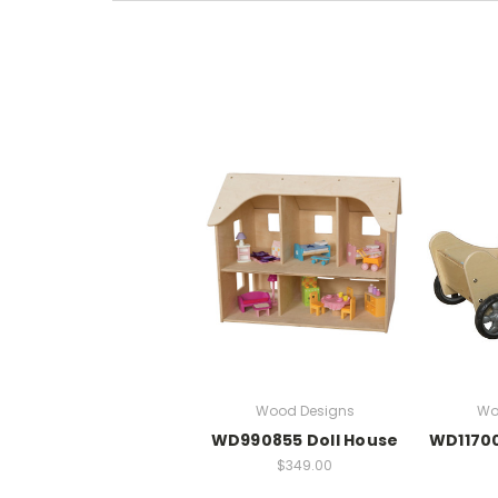
Wood Designs
Wo
WD990855 Doll House
WD11700
$349.00