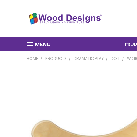
MENU
PROD
HOME
PRODUCTS
DRAMATIC PLAY
DOLL
WD11