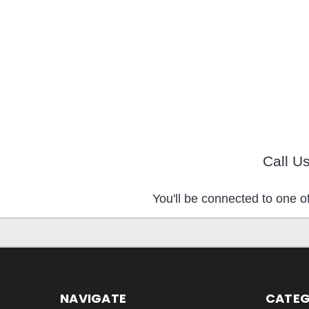
Call U
You'll be connected to one of
NAVIGATE
CATEG