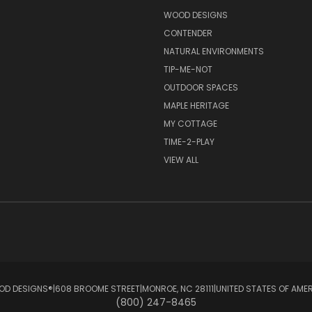
S
WOOD DESIGNS
CONTENDER
NATURAL ENVIRONMENTS
TIP-ME-NOT
OUTDOOR SPACES
MAPLE HERITAGE
MY COTTAGE
TIME-2-PLAY
VIEW ALL
D DESIGNS®ㅤ|ㅤ608 BROOME STREETㅤ|ㅤMONROE, NC 28111ㅤ|ㅤUNITED STATES OF AME
(800) 247-8465