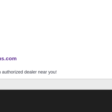
ns.com
an authorized dealer near you!