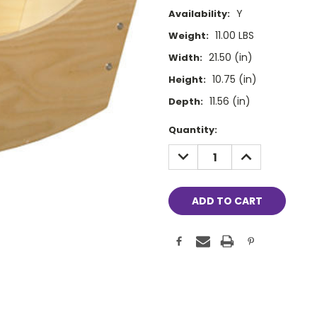
Y
Availability:
11.00 LBS
Weight:
21.50 (in)
Width:
10.75 (in)
Height:
11.56 (in)
Depth:
Current
Quantity:
Stock:
DECREASE
INCREASE
QUANTITY:
QUANTITY: