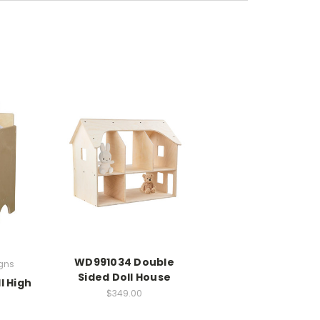
WD991034 Double
gns
Sided Doll House
l High
$349.00