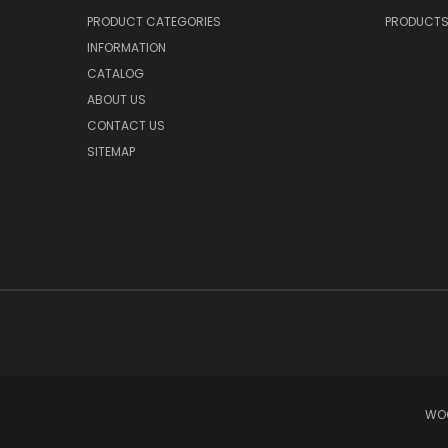
PRODUCT CATEGORIES
PRODUCT
INFORMATION
CATALOG
ABOUT US
CONTACT US
SITEMAP
WOO