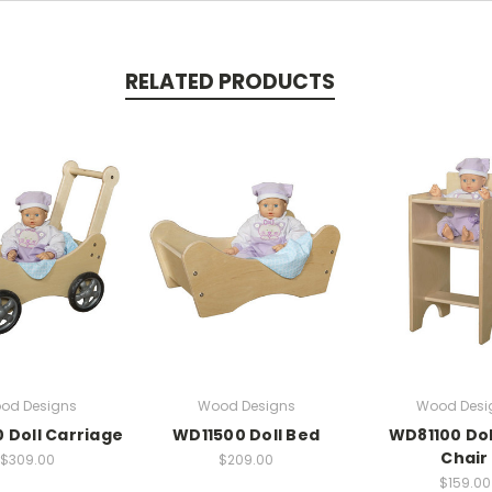
RELATED PRODUCTS
od Designs
Wood Designs
Wood Desi
 Doll Carriage
WD11500 Doll Bed
WD81100 Dol
Chair
$309.00
$209.00
$159.00