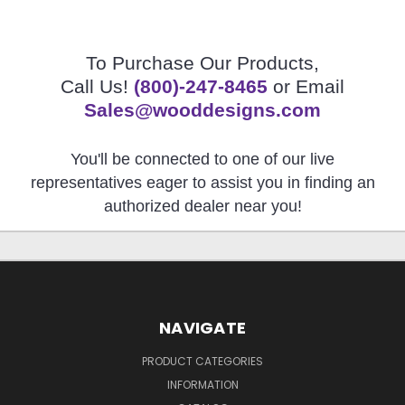
To Purchase Our Products,
Call Us!
(800)-247-8465
or Email
Sales@wooddesigns.com
You'll be connected to one of our live
representatives eager to assist you in finding an
authorized dealer near you!
NAVIGATE
PRODUCT CATEGORIES
INFORMATION