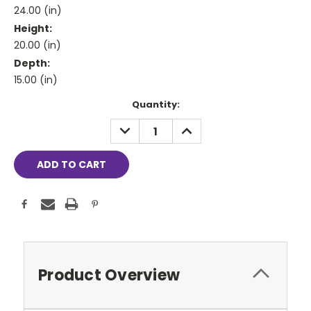
24.00 (in)
Height:
20.00 (in)
Depth:
15.00 (in)
Current
Quantity:
Stock:
DECREASE
INCREASE
QUANTITY:
QUANTITY:
Product Overview