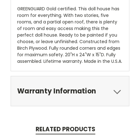
GREENGUARD Gold certified. This doll house has
room for everything. With two stories, five
rooms, and a partial open roof, there is plenty
of room and easy access making this the
perfect doll house. Ready to be painted if you
choose, or leave unfinished. Constructed from
Birch Plywood. Fully rounded corners and edges
for maximum safety. 20"H x 24"W x 15"D. Fully
assembled. Lifetime warranty. Made in the U.S.A.
Warranty Information
RELATED PRODUCTS