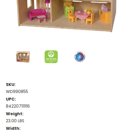
SKU:
WD990855
UPC:
842207111116
Weight:
23.00 LBS
Width: