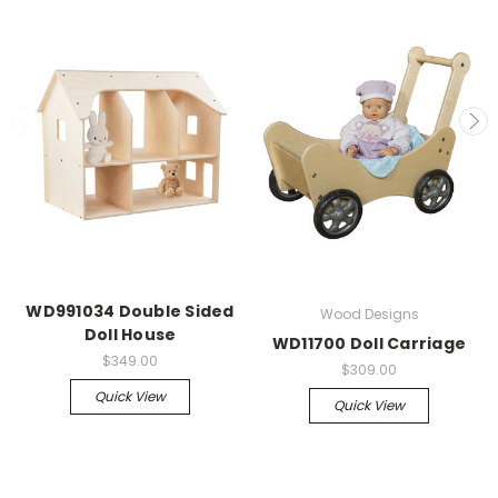
WD991034 Double Sided
Wood Designs
Doll House
WD11700 Doll Carriage
$349.00
$309.00
Quick View
Quick View