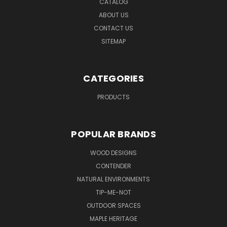
CATALOG
ABOUT US
CONTACT US
SITEMAP
CATEGORIES
PRODUCTS
POPULAR BRANDS
WOOD DESIGNS
CONTENDER
NATURAL ENVIRONMENTS
TIP-ME-NOT
OUTDOOR SPACES
MAPLE HERITAGE