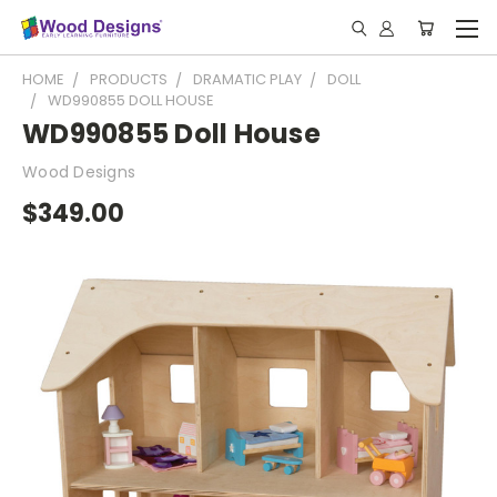
HOME
PRODUCTS
DRAMATIC PLAY
DOLL
WD990855 DOLL HOUSE
WD990855 Doll House
Wood Designs
$349.00