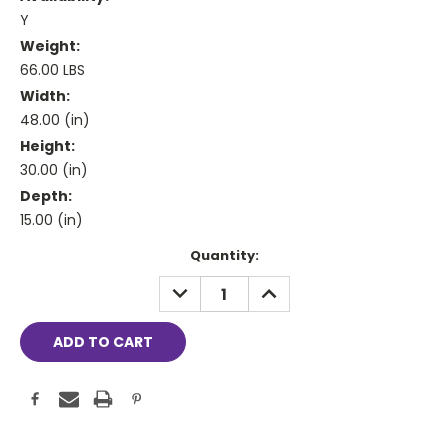
Y
Weight:
66.00 LBS
Width:
48.00 (in)
Height:
30.00 (in)
Depth:
15.00 (in)
Current
Quantity:
Stock:
DECREASE
INCREASE
QUANTITY:
QUANTITY: