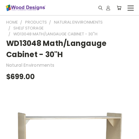
HOME
PRODUCTS
NATURAL ENVIRONMENTS
SHELF STORAGE
WD13048 MATH/LANGAUGE CABINET - 30"H
WD13048 Math/Langauge
Cabinet - 30"H
Natural Environments
$699.00