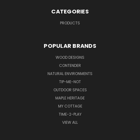
CATEGORIES
PRODUCTS
POPULAR BRANDS
WOOD DESIGNS
CONTENDER
NATURAL ENVIRONMENTS
TIP-ME-NOT
OUTDOOR SPACES
MAPLE HERITAGE
MY COTTAGE
TIME-2-PLAY
VIEW ALL