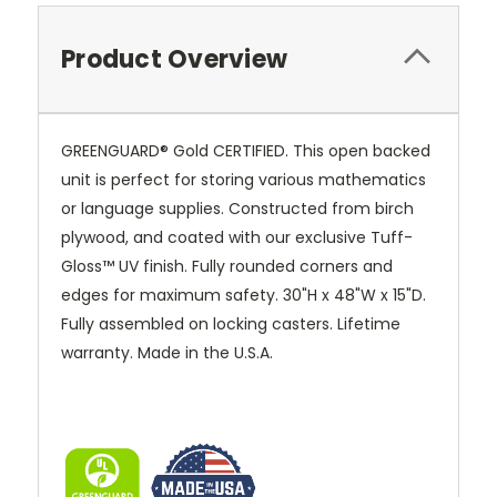
Product Overview
GREENGUARD® Gold CERTIFIED. This open backed
unit is perfect for storing various mathematics
or language supplies. Constructed from birch
plywood, and coated with our exclusive
Tuff-
Gloss™
UV finish. Fully rounded corners and
edges for maximum safety. 30"H x 48"W x 15"D.
Fully assembled on locking casters. Lifetime
warranty. Made in the U.S.A.