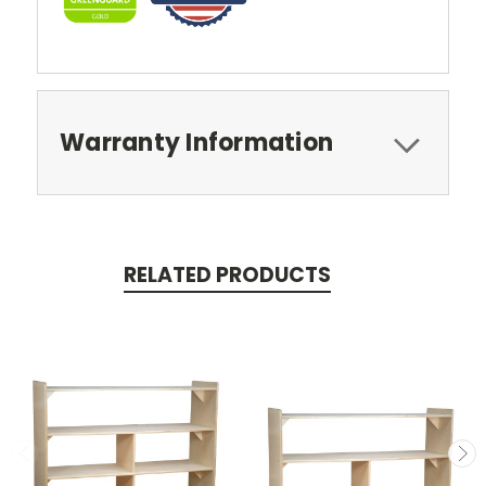
Warranty Information
RELATED PRODUCTS