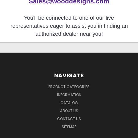
Sales@wooddesigns.com
You'll be connected to one of our live
representatives eager to assist you in finding an
authorized dealer near you!
NAVIGATE
PRODUCT CATEGORIES
INFORMATION
CATALOG
ABOUT US
CONTACT US
SITEMAP