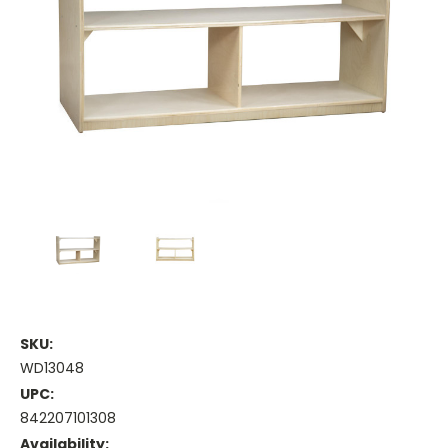
SKU:
WD13048
UPC:
842207101308
Availability: