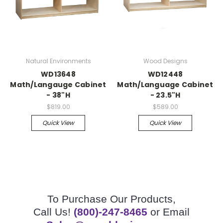
Natural Environments
Wood Designs
WD13648
WD12448
Math/Langauge Cabinet
Math/Language Cabinet
- 38"H
- 23.5"H
$819.00
$589.00
Quick View
Quick View
To Purchase Our Products,
Call Us!
(800)-247-8465
or Email