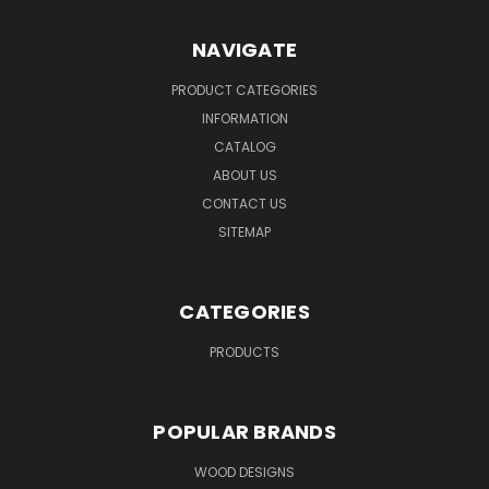
NAVIGATE
PRODUCT CATEGORIES
INFORMATION
CATALOG
ABOUT US
CONTACT US
SITEMAP
CATEGORIES
PRODUCTS
POPULAR BRANDS
WOOD DESIGNS