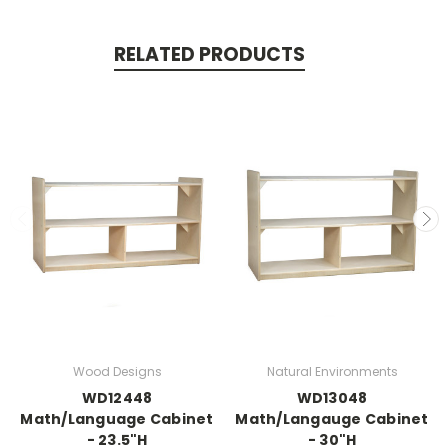
RELATED PRODUCTS
Wood Designs
Natural Environments
WD12448
WD13048
Math/Language Cabinet
Math/Langauge Cabinet
- 23.5"H
- 30"H