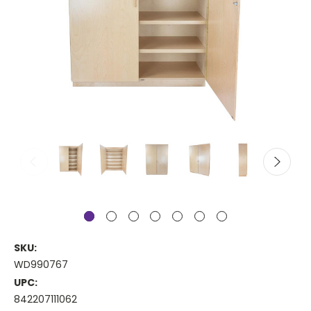
SKU:
WD990767
UPC:
842207111062