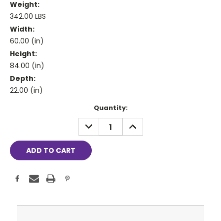
Weight:
342.00 LBS
Width:
60.00 (in)
Height:
84.00 (in)
Depth:
22.00 (in)
Current
Quantity:
Stock:
DECREASE
INCREASE
QUANTITY:
QUANTITY: