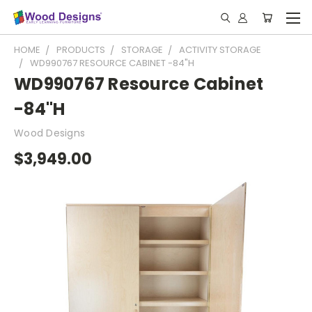
HOME
PRODUCTS
STORAGE
ACTIVITY STORAGE
WD990767 RESOURCE CABINET -84"H
WD990767 Resource Cabinet
-84"H
Wood Designs
$3,949.00