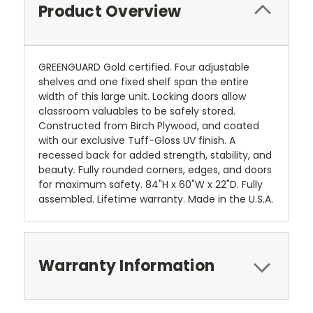
Product Overview
GREENGUARD Gold certified. Four adjustable
shelves and one fixed shelf span the entire
width of this large unit. Locking doors allow
classroom valuables to be safely stored.
Constructed from Birch Plywood, and coated
with our exclusive Tuff-Gloss UV finish. A
recessed back for added strength, stability, and
beauty. Fully rounded corners, edges, and doors
for maximum safety. 84"H x 60"W x 22"D. Fully
assembled. Lifetime warranty. Made in the U.S.A.
Warranty Information