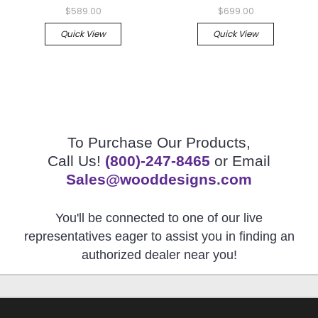
$589.00
$699.00
Quick View
Quick View
To Purchase Our Products,
Call Us!
(800)-247-8465
or Email
Sales@wooddesigns.com
You'll be connected to one of our live
representatives eager to assist you in finding an
authorized dealer near you!