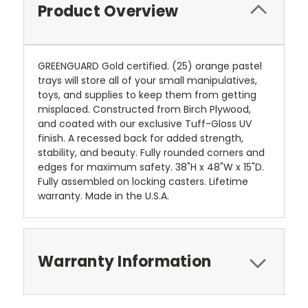
Product Overview
GREENGUARD Gold certified. (25) orange pastel
trays will store all of your small manipulatives,
toys, and supplies to keep them from getting
misplaced. Constructed from Birch Plywood,
and coated with our exclusive Tuff-Gloss UV
finish. A recessed back for added strength,
stability, and beauty. Fully rounded corners and
edges for maximum safety. 38"H x 48"W x 15"D.
Fully assembled on locking casters. Lifetime
warranty. Made in the U.S.A.
Warranty Information