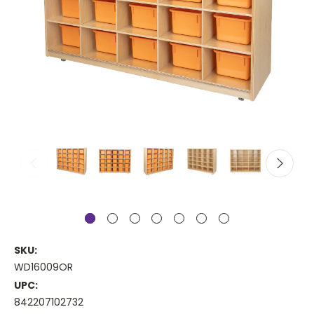
SKU:
WD16009OR
UPC:
842207102732