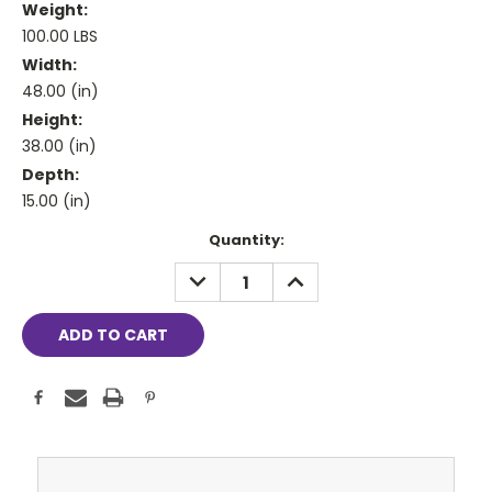
Weight:
100.00 LBS
Width:
48.00 (in)
Height:
38.00 (in)
Depth:
15.00 (in)
Current
Quantity:
Stock:
DECREASE
INCREASE
QUANTITY:
QUANTITY: