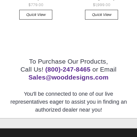
$779.00
$1,999.00
Quick View
Quick View
To Purchase Our Products,
Call Us!
(800)-247-8465
or Email
Sales@wooddesigns.com
You'll be connected to one of our live
representatives eager to assist you in finding an
authorized dealer near you!