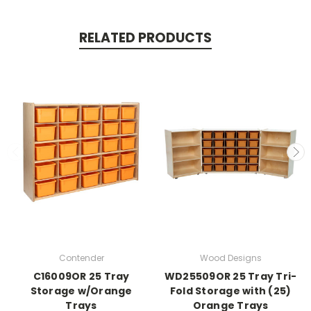
RELATED PRODUCTS
Contender
Wood Designs
C16009OR 25 Tray
WD25509OR 25 Tray Tri-
Storage w/Orange
Fold Storage with (25)
Trays
Orange Trays