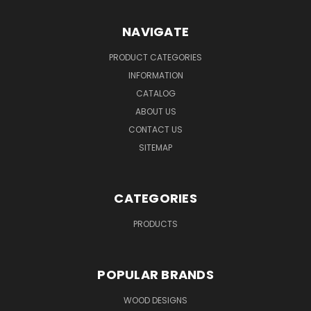
NAVIGATE
PRODUCT CATEGORIES
INFORMATION
CATALOG
ABOUT US
CONTACT US
SITEMAP
CATEGORIES
PRODUCTS
POPULAR BRANDS
WOOD DESIGNS