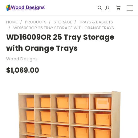
HOME
PRODUCTS
STORAGE
TRAYS & BASKETS
WD16009OR 25 TRAY STORAGE WITH ORANGE TRAYS
WD16009OR 25 Tray Storage
with Orange Trays
Wood Designs
$1,069.00