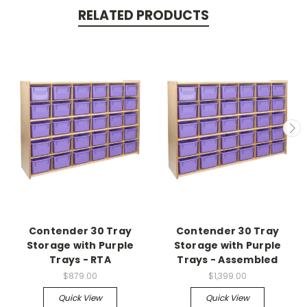
RELATED PRODUCTS
Contender 30 Tray
Contender 30 Tray
Storage with Purple
Storage with Purple
Trays - RTA
Trays - Assembled
$879.00
$1,399.00
Quick View
Quick View