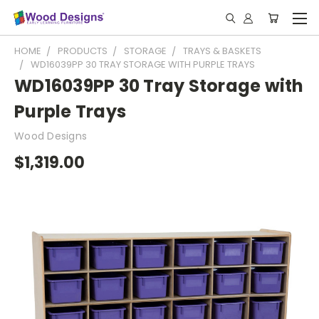
HOME
PRODUCTS
STORAGE
TRAYS & BASKETS
WD16039PP 30 TRAY STORAGE WITH PURPLE TRAYS
WD16039PP 30 Tray Storage with
Purple Trays
Wood Designs
$1,319.00