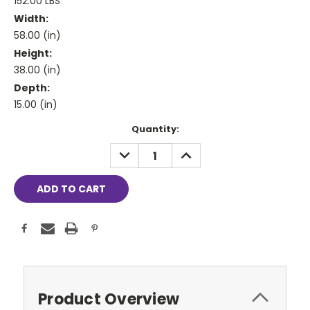
152.00 LBS
Width:
58.00 (in)
Height:
38.00 (in)
Depth:
15.00 (in)
Current
Quantity:
Stock:
DECREASE
INCREASE
QUANTITY:
QUANTITY:
Product Overview