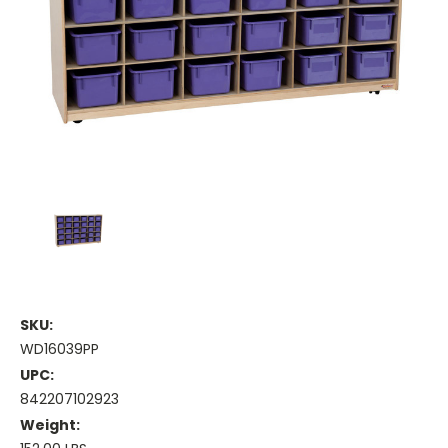
SKU:
WD16039PP
UPC:
842207102923
Weight: