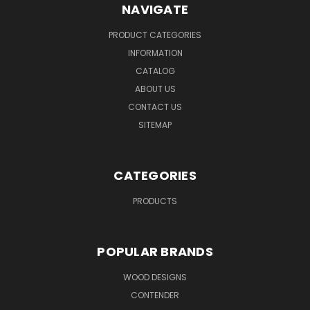
NAVIGATE
PRODUCT CATEGORIES
INFORMATION
CATALOG
ABOUT US
CONTACT US
SITEMAP
CATEGORIES
PRODUCTS
POPULAR BRANDS
WOOD DESIGNS
CONTENDER