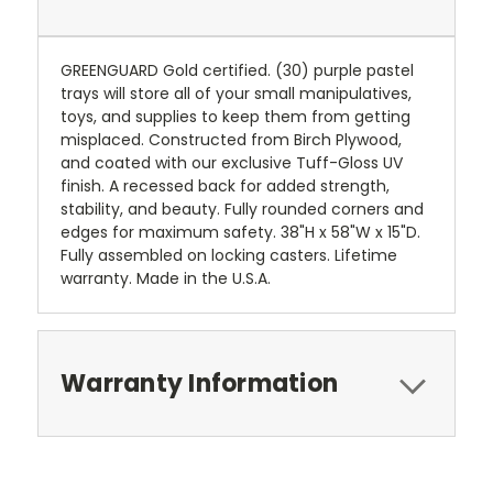
GREENGUARD Gold certified. (30) purple pastel
trays will store all of your small manipulatives,
toys, and supplies to keep them from getting
misplaced. Constructed from Birch Plywood,
and coated with our exclusive Tuff-Gloss UV
finish. A recessed back for added strength,
stability, and beauty. Fully rounded corners and
edges for maximum safety. 38"H x 58"W x 15"D.
Fully assembled on locking casters. Lifetime
warranty. Made in the U.S.A.
Warranty Information