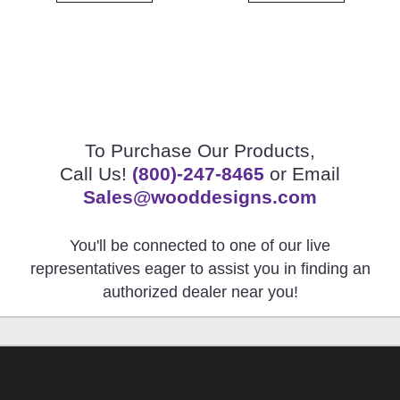
To Purchase Our Products,
Call Us!
(800)-247-8465
or Email
Sales@wooddesigns.com
You'll be connected to one of our live
representatives eager to assist you in finding an
authorized dealer near you!