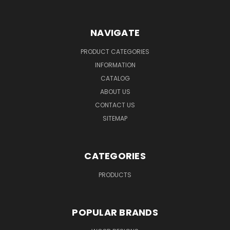
NAVIGATE
PRODUCT CATEGORIES
INFORMATION
CATALOG
ABOUT US
CONTACT US
SITEMAP
CATEGORIES
PRODUCTS
POPULAR BRANDS