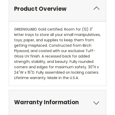
Product Overview
GREENGUARD Gold certified. Room for (12) 3"
letter trays to store all your small manipulatives,
toys, paper, and supplies to keep them from
getting misplaced. Constructed from Birch
Plywood, and coated with our exclusive Tuff-
Gloss UV finish. A recessed back for added
strength, stability, and beauty. Fully rounded
corners and edges for maximum safety. 30"H x
24"W x 15"D. Fully assembled on locking casters.
Lifetime warranty. Made in the U.S.A.
Warranty Information