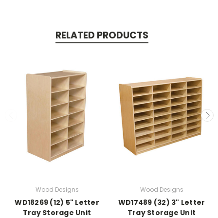
RELATED PRODUCTS
Wood Designs
Wood Designs
WD18269 (12) 5" Letter
WD17489 (32) 3" Letter
Tray Storage Unit
Tray Storage Unit