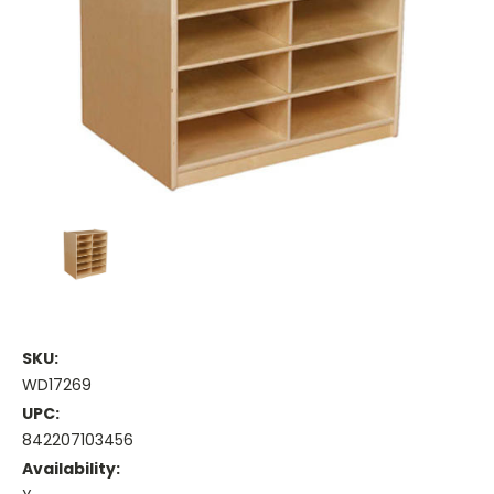
SKU:
WD17269
UPC:
842207103456
Availability: