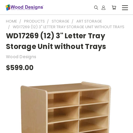
HOME
PRODUCTS
STORAGE
ART STORAGE
WD17269 (12) 3" LETTER TRAY STORAGE UNIT WITHOUT TRAYS
WD17269 (12) 3" Letter Tray
Storage Unit without Trays
Wood Designs
$599.00