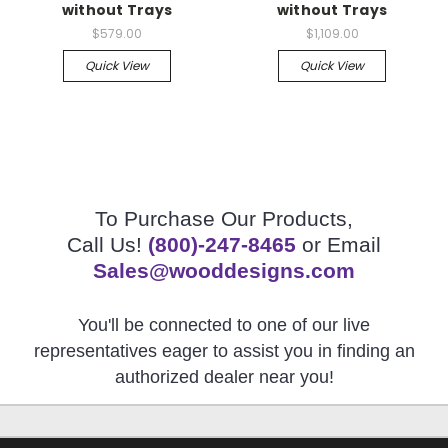
without Trays
without Trays
$579.00
$1,109.00
Quick View
Quick View
To Purchase Our Products,
Call Us!
(800)-247-8465
or Email
Sales@wooddesigns.com
You'll be connected to one of our live
representatives eager to assist you in finding an
authorized dealer near you!