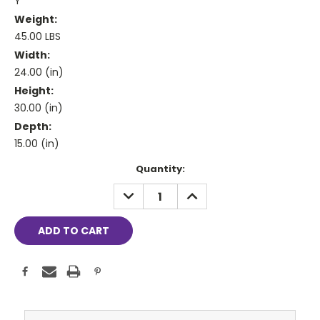
Y
Weight:
45.00 LBS
Width:
24.00 (in)
Height:
30.00 (in)
Depth:
15.00 (in)
Current
Quantity:
Stock:
DECREASE
INCREASE
QUANTITY:
QUANTITY: