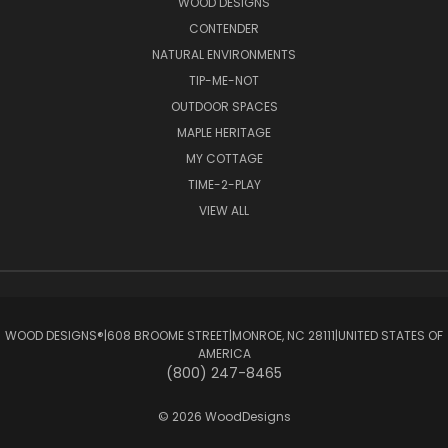
WOOD DESIGNS
CONTENDER
NATURAL ENVIRONMENTS
TIP-ME-NOT
OUTDOOR SPACES
MAPLE HERITAGE
MY COTTAGE
TIME-2-PLAY
VIEW ALL
WOOD DESIGNS®ㅤ|ㅤ608 BROOME STREETㅤ|ㅤMONROE, NC 28111ㅤ|ㅤUNITED STATES OF
AMERICA
(800) 247-8465
© 2026 WoodDesigns