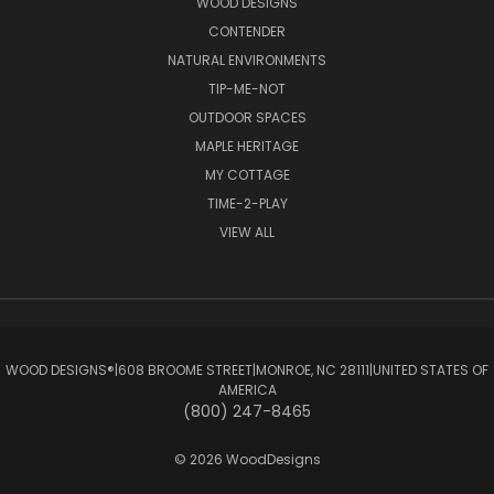
WOOD DESIGNS
CONTENDER
NATURAL ENVIRONMENTS
TIP-ME-NOT
OUTDOOR SPACES
MAPLE HERITAGE
MY COTTAGE
TIME-2-PLAY
VIEW ALL
WOOD DESIGNS®ㅤ|ㅤ608 BROOME STREETㅤ|ㅤMONROE, NC 28111ㅤ|ㅤUNITED STATES OF
AMERICA
(800) 247-8465
© 2026 WoodDesigns