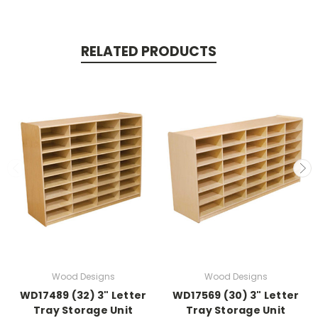
RELATED PRODUCTS
Wood Designs
Wood Designs
WD17489 (32) 3" Letter
WD17569 (30) 3" Letter
Tray Storage Unit
Tray Storage Unit