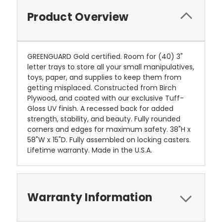
Product Overview
GREENGUARD Gold certified. Room for (40) 3"
letter trays to store all your small manipulatives,
toys, paper, and supplies to keep them from
getting misplaced. Constructed from Birch
Plywood, and coated with our exclusive Tuff-
Gloss UV finish. A recessed back for added
strength, stability, and beauty. Fully rounded
corners and edges for maximum safety. 38"H x
58"W x 15"D. Fully assembled on locking casters.
Lifetime warranty. Made in the U.S.A.
Warranty Information