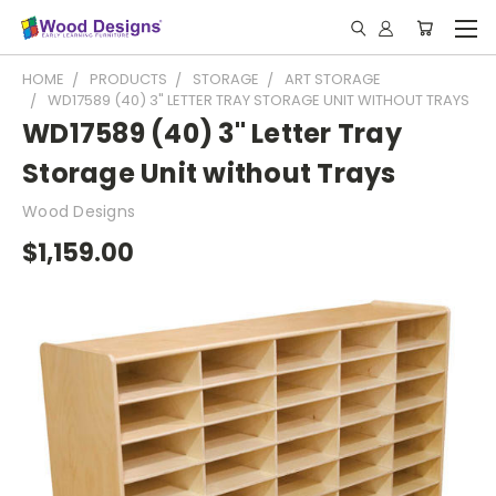
HOME
PRODUCTS
STORAGE
ART STORAGE
WD17589 (40) 3" LETTER TRAY STORAGE UNIT WITHOUT TRAYS
WD17589 (40) 3" Letter Tray
Storage Unit without Trays
Wood Designs
$1,159.00