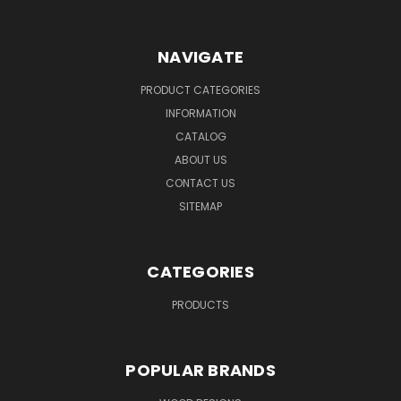
NAVIGATE
PRODUCT CATEGORIES
INFORMATION
CATALOG
ABOUT US
CONTACT US
SITEMAP
CATEGORIES
PRODUCTS
POPULAR BRANDS