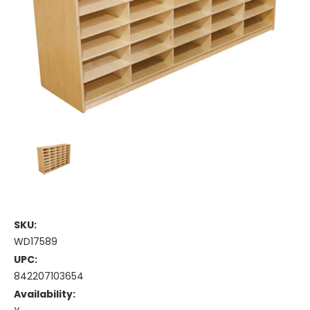
SKU:
WD17589
UPC:
842207103654
Availability: