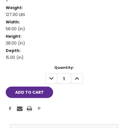
Y
Weight:
127.00 LBS
Width:
58.00 (in)
Height:
38.00 (in)
Depth:
15.00 (in)
Current
Quantity:
Stock:
DECREASE
INCREASE
QUANTITY:
QUANTITY: