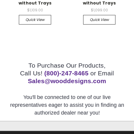
without Trays
without Trays
$1,109.00
$1,099.00
Quick View
Quick View
To Purchase Our Products,
Call Us!
(800)-247-8465
or Email
Sales@wooddesigns.com
You'll be connected to one of our live
representatives eager to assist you in finding an
authorized dealer near you!