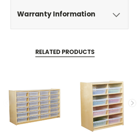
Warranty Information
RELATED PRODUCTS