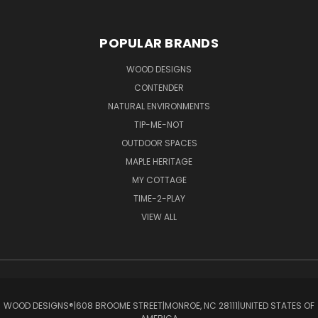
POPULAR BRANDS
WOOD DESIGNS
CONTENDER
NATURAL ENVIRONMENTS
TIP-ME-NOT
OUTDOOR SPACES
MAPLE HERITAGE
MY COTTAGE
TIME-2-PLAY
VIEW ALL
WOOD DESIGNS®ㅤ|ㅤ608 BROOME STREETㅤ|ㅤMONROE, NC 28111ㅤ|ㅤUNITED STATES OF