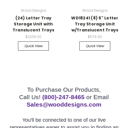
Wood Designs
Wood Designs
(24) Letter Tray
WD18241 (8) 5" Letter
Storage Unit with
Tray Storage Unit
Translucent Trays
w/Translucent Trays
$1,039.00
$579.00
Quick View
Quick View
To Purchase Our Products,
Call Us!
(800)-247-8465
or Email
Sales@wooddesigns.com
You'll be connected to one of our live
representatives eager to assist you in finding an