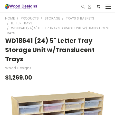
HOME
PRODUCTS
STORAGE
TRAYS & BASKETS
LETTER TRAYS
WD18641 (24) 5" LETTER TRAY STORAGE UNIT W/TRANSLUCENT
TRAYS
WD18641 (24) 5" Letter Tray
Storage Unit w/Translucent
Trays
Wood Designs
$1,269.00