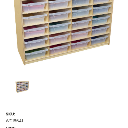
SKU:
WD18641