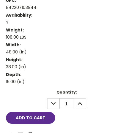
UPC:
842207103944
Availability:
Y
Weight:
108.00 LBS
Width:
48.00 (in)
Height:
38.00 (in)
Depth:
15.00 (in)
Current
Quantity:
Stock:
DECREASE
INCREASE
QUANTITY:
QUANTITY: