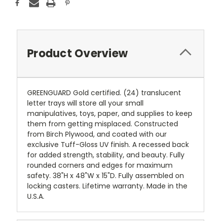
Product Overview
GREENGUARD Gold certified. (24) translucent
letter trays will store all your small
manipulatives, toys, paper, and supplies to keep
them from getting misplaced. Constructed
from Birch Plywood, and coated with our
exclusive Tuff-Gloss UV finish. A recessed back
for added strength, stability, and beauty. Fully
rounded corners and edges for maximum
safety. 38"H x 48"W x 15"D. Fully assembled on
locking casters. Lifetime warranty. Made in the
U.S.A.