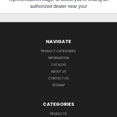
authorized dealer near you!
NAVIGATE
PRODUCT CATEGORIES
INFORMATION
CATALOG
ABOUT US
CONTACT US
SITEMAP
CATEGORIES
PRODUCTS