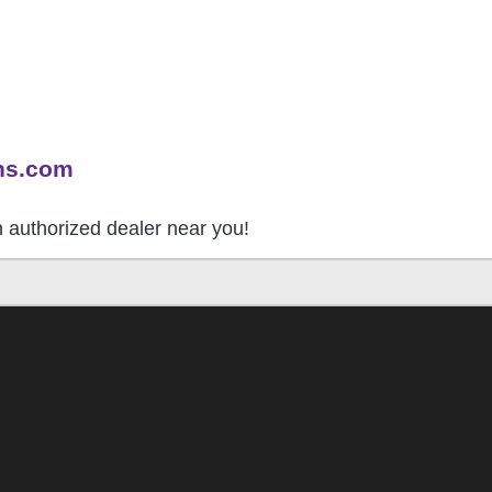
ns.com
an authorized dealer near you!