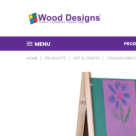
MENU
PROD
HOME
PRODUCTS
ART & CRAFTS
CHALKBOARD E