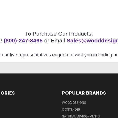
To Purchase Our Products,
s!
(800)-247-8465
or Email
Sales@wooddesig
 our live representatives eager to assist you in finding 
ORIES
POPULAR BRANDS
S
WOOD DESIGNS
CONTENDER
NATURAL ENVIRONMENTS