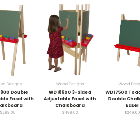
od Designs
Wood Designs
Wood Desi
900 Double
WD18600 3-Sided
WD17500 Todd
ble Easel with
Adjustable Easel with
Double Chal
alkboard
Chalkboard
Easel
$289.00
$499.00
$249.00