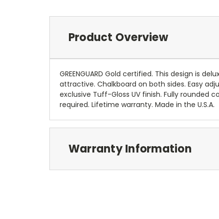
Product Overview
GREENGUARD Gold certified. This design is delux
attractive. Chalkboard on both sides. Easy adj
exclusive Tuff-Gloss UV finish. Fully rounde
required. Lifetime warranty. Made in the U.S.A.
Warranty Information