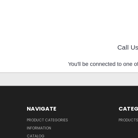
Call U
You'll be connected to one of
NAVIGATE
CATEG
PRODUCT CATEGORIES
PRODUCT
INFORMATION
CATALOG