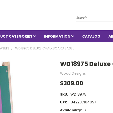
Search
UCT CATEGORIES
INFORMATION
CATALOG
A
ASELS
WD18975 DELUXE CHALKBOARD EASEL
WD18975 Deluxe 
Wood Designs
$309.00
WD18975
SKU:
842207104057
UPC:
Y
Availability: