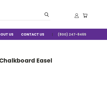
BOUT US
CONTACT US
(800) 247-8465
Chalkboard Easel