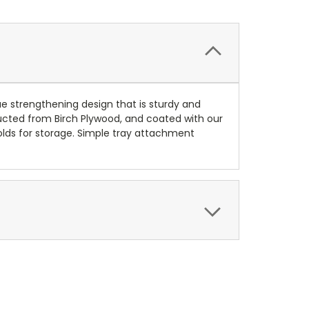
que strengthening design that is sturdy and
tructed from Birch Plywood, and coated with our
olds for storage. Simple tray attachment