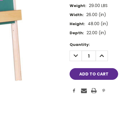
29.00 LBS
Weight:
26.00 (in)
Width:
48.00 (in)
Height:
22.00 (in)
Depth:
Current
Quantity:
Stock:
DECREASE
INCREASE
QUANTITY:
QUANTITY: