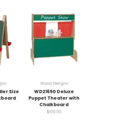
gns
Wood Designs
ler Size
WD21650 Deluxe
kboard
Puppet Theater with
Chalkboard
$619.00