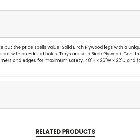
e but the price spells value! Solid Birch Plywood legs with a uni
usent with pre-drilled holes. Trays are solid Birch Plywood. Cons
d corners and edges for maximum safety. 48"H x 26"W x 22"D and f
RELATED PRODUCTS