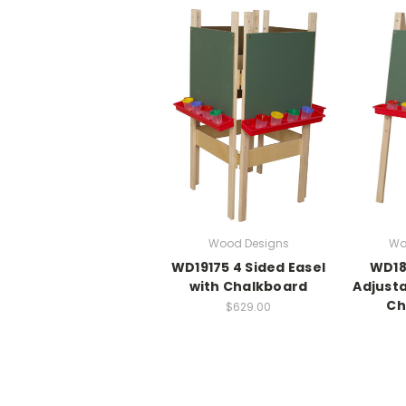
Wood Designs
Wo
WD19175 4 Sided Easel
WD18
with Chalkboard
Adjusta
Ch
$629.00