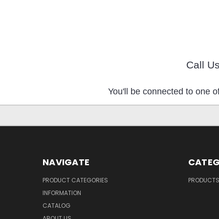
Call U
You'll be connected to one of
NAVIGATE
CATEG
PRODUCT CATEGORIES
PRODUCT
INFORMATION
CATALOG
ABOUT US