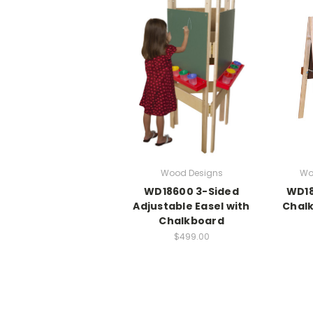
Wood Designs
Wo
WD18600 3-Sided
WD18
Adjustable Easel with
Chalk
Chalkboard
$499.00