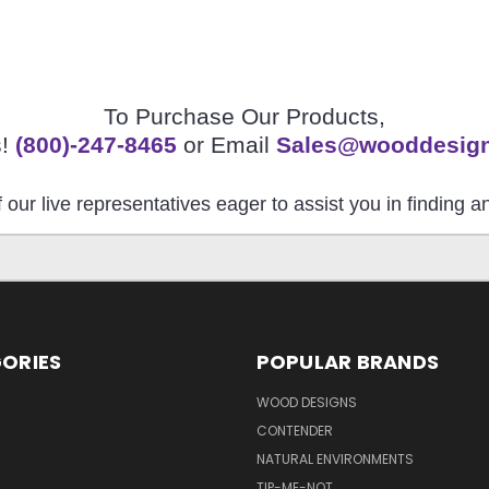
To Purchase Our Products,
s!
(800)-247-8465
or Email
Sales@wooddesig
 our live representatives eager to assist you in finding 
ORIES
POPULAR BRANDS
S
WOOD DESIGNS
CONTENDER
NATURAL ENVIRONMENTS
TIP-ME-NOT