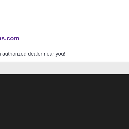
ns.com
an authorized dealer near you!