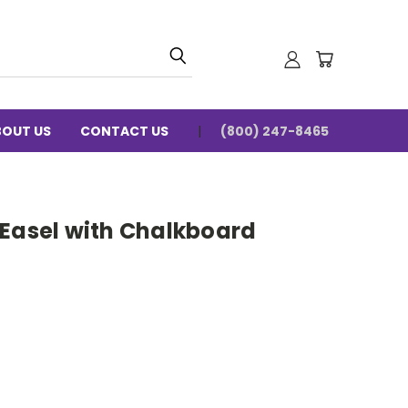
BOUT US
CONTACT US
(800) 247-8465
 Easel with Chalkboard