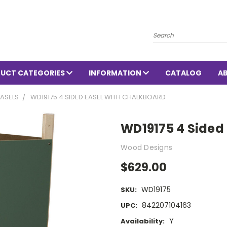
Search
UCT CATEGORIES
INFORMATION
CATALOG
A
ASELS
WD19175 4 SIDED EASEL WITH CHALKBOARD
WD19175 4 Sided
Wood Designs
$629.00
WD19175
SKU:
842207104163
UPC:
Y
Availability: