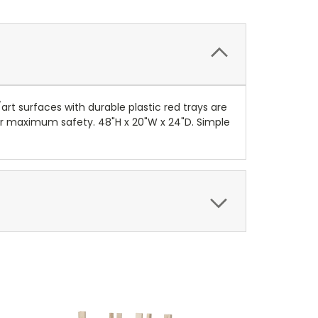
art surfaces with durable plastic red trays are
 for maximum safety. 48"H x 20"W x 24"D. Simple