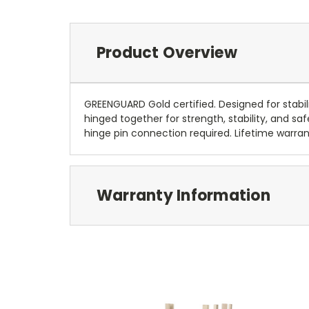
Product Overview
GREENGUARD Gold certified. Designed for stabili
hinged together for strength, stability, and s
hinge pin connection required. Lifetime warrant
Warranty Information