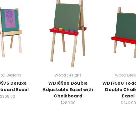
od Designs
Wood Designs
Wood Desi
975 Deluxe
WD18900 Double
WD17500 Todd
board Easel
Adjustable Easel with
Double Chal
Chalkboard
Easel
$309.00
$289.00
$249.00