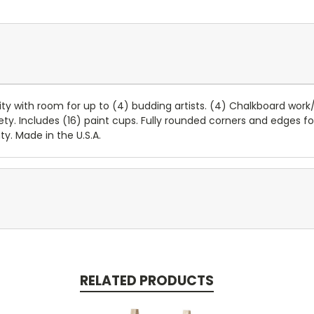
ty with room for up to (4) budding artists. (4) Chalkboard work/
afety. Includes (16) paint cups. Fully rounded corners and edges
y. Made in the U.S.A.
RELATED PRODUCTS