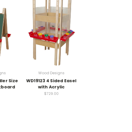
gns
Wood Designs
ler Size
WD19123 4 Sided Easel
kboard
with Acrylic
$729.00