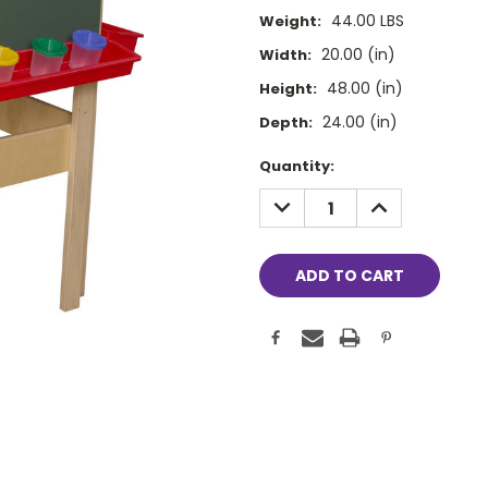
44.00 LBS
Weight:
20.00 (in)
Width:
48.00 (in)
Height:
24.00 (in)
Depth:
Current
Quantity:
Stock:
DECREASE
INCREASE
QUANTITY:
QUANTITY: