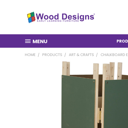
MENU
PROD
HOME
PRODUCTS
ART & CRAFTS
CHALKBOARD E