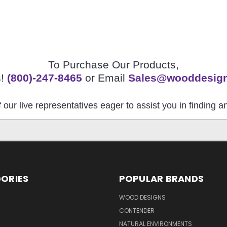
To Purchase Our Products,
s!
(800)-247-8465
or Email
Sales@wooddesig
 our live representatives eager to assist you in finding 
ORIES
POPULAR BRANDS
S
WOOD DESIGNS
CONTENDER
NATURAL ENVIRONMENTS