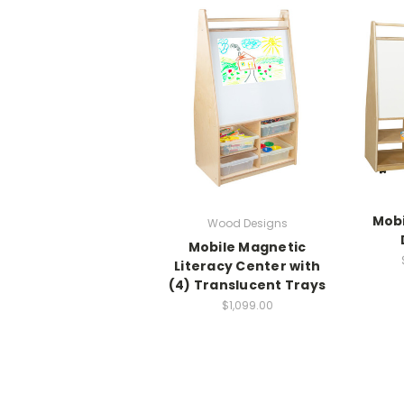
Mobi
Wood Designs
Mobile Magnetic
Literacy Center with
(4) Translucent Trays
$1,099.00