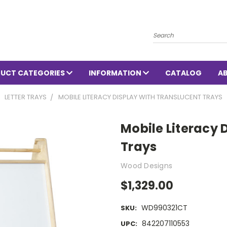
Search
UCT CATEGORIES
INFORMATION
CATALOG
A
LETTER TRAYS
MOBILE LITERACY DISPLAY WITH TRANSLUCENT TRAYS
Mobile Literacy 
Trays
Wood Designs
$1,329.00
WD990321CT
SKU:
842207110553
UPC: