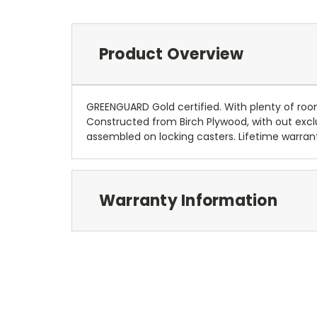
Product Overview
GREENGUARD Gold certified. With plenty of room
Constructed from Birch Plywood, with out exclu
assembled on locking casters. Lifetime warrant
Warranty Information