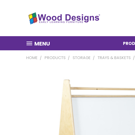
MENU
PROD
HOME
PRODUCTS
STORAGE
TRAYS & BASKETS