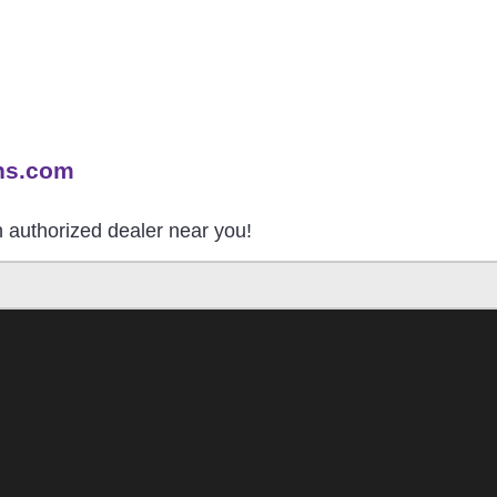
ns.com
an authorized dealer near you!