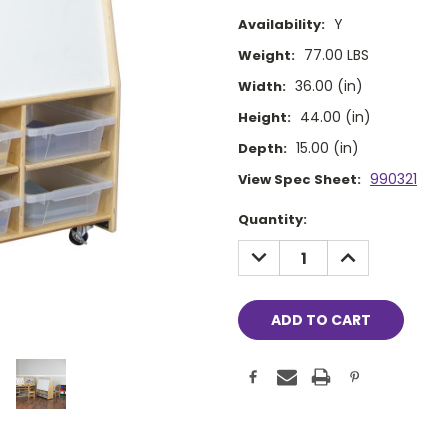
Y
Availability:
77.00 LBS
Weight:
36.00 (in)
Width:
44.00 (in)
Height:
15.00 (in)
Depth:
990321
View Spec Sheet:
Current
Quantity:
Stock:
DECREASE
INCREASE
QUANTITY:
QUANTITY: