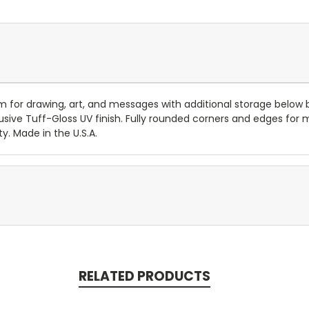
 for drawing, art, and messages with additional storage below be
sive Tuff-Gloss UV finish. Fully rounded corners and edges for 
y. Made in the U.S.A.
RELATED PRODUCTS