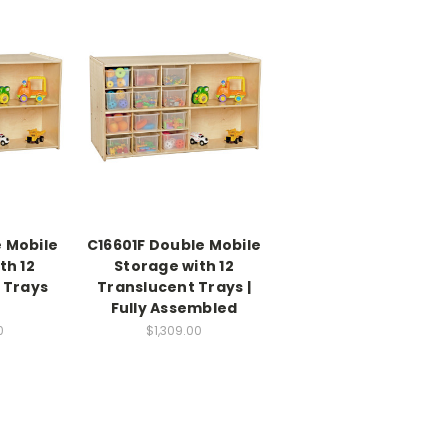
 Mobile
C16601F Double Mobile
th 12
Storage with 12
 Trays
Translucent Trays |
Fully Assembled
0
$1,309.00