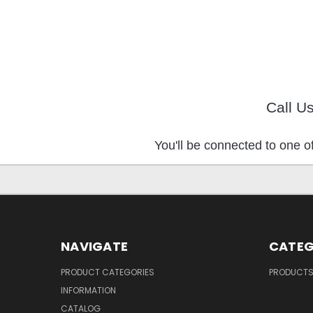
Call U
You'll be connected to one of
NAVIGATE
CATEG
PRODUCT CATEGORIES
PRODUCT
INFORMATION
CATALOG