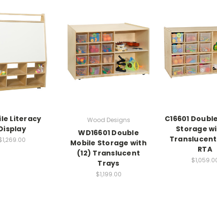
le Literacy
C16601 Double
Wood Designs
Display
Storage wi
WD16601 Double
Translucent
$1,269.00
Mobile Storage with
RTA
(12) Translucent
$1,059.0
Trays
$1,199.00