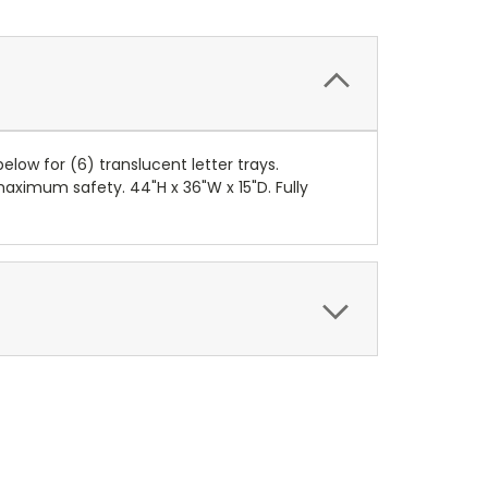
low for (6) translucent letter trays.
maximum safety. 44"H x 36"W x 15"D. Fully