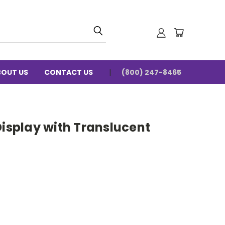
BOUT US
CONTACT US
(800) 247-8465
Display with Translucent