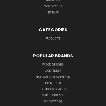
ABOUT US
CONTACT US
SITEMAP
CATEGORIES
PRODUCTS
POPULAR BRANDS
WOOD DESIGNS
CONTENDER
NATURAL ENVIRONMENTS
TIP-ME-NOT
OUTDOOR SPACES
MAPLE HERITAGE
MY COTTAGE