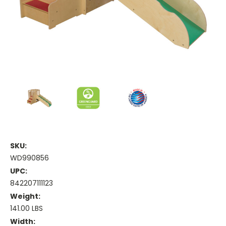
SKU:
WD990856
UPC:
842207111123
Weight:
141.00 LBS
Width: