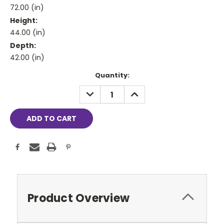
72.00 (in)
Height:
44.00 (in)
Depth:
42.00 (in)
Current
Quantity:
Stock:
DECREASE
INCREASE
QUANTITY:
QUANTITY:
Product Overview