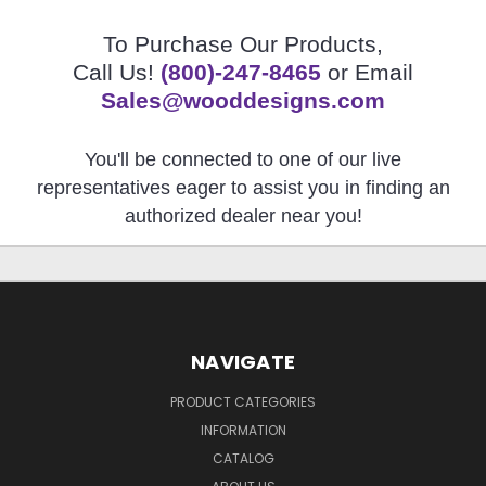
To Purchase Our Products,
Call Us!
(800)-247-8465
or Email
Sales@wooddesigns.com
You'll be connected to one of our live
representatives eager to assist you in finding an
authorized dealer near you!
NAVIGATE
PRODUCT CATEGORIES
INFORMATION
CATALOG