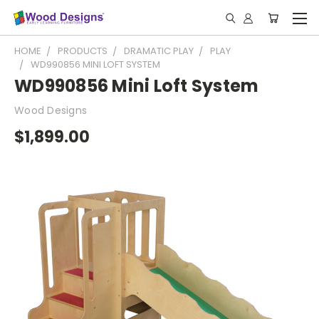
HOME
PRODUCTS
DRAMATIC PLAY
PLAY
WD990856 MINI LOFT SYSTEM
WD990856 Mini Loft System
Wood Designs
$1,899.00