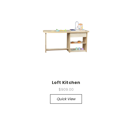
Loft Kitchen
$909.00
Quick View