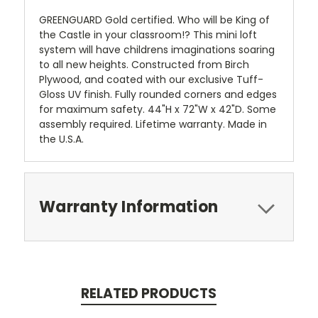
GREENGUARD Gold certified. Who will be King of
the Castle in your classroom!? This mini loft
system will have childrens imaginations soaring
to all new heights. Constructed from Birch
Plywood, and coated with our exclusive Tuff-
Gloss UV finish. Fully rounded corners and edges
for maximum safety. 44"H x 72"W x 42"D. Some
assembly required. Lifetime warranty. Made in
the U.S.A.
Warranty Information
RELATED PRODUCTS