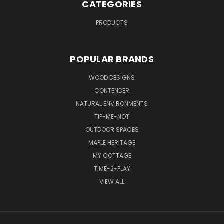
CATEGORIES
PRODUCTS
POPULAR BRANDS
WOOD DESIGNS
CONTENDER
NATURAL ENVIRONMENTS
TIP-ME-NOT
OUTDOOR SPACES
MAPLE HERITAGE
MY COTTAGE
TIME-2-PLAY
VIEW ALL