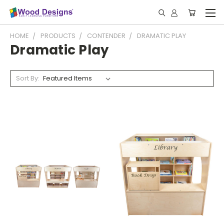
HOME
PRODUCTS
CONTENDER
DRAMATIC PLAY
Dramatic Play
Sort By: