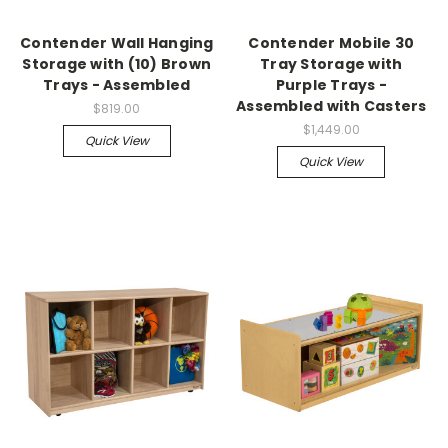
Contender Wall Hanging
Contender Mobile 30
Storage with (10) Brown
Tray Storage with
Trays - Assembled
Purple Trays -
Assembled with Casters
$819.00
$1,449.00
Quick View
Quick View