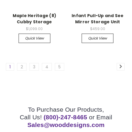
Maple Heritage (8)
Infant Pull-Up and See
Cubby Storage
Mirror Storage Unit
$1,099.00
$459.00
Quick View
Quick View
1
2
3
4
5
To Purchase Our Products,
Call Us!
(800)-247-8465
or Email
Sales@wooddesigns.com