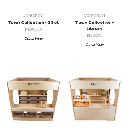
Contender
Contender
Town Collection- 3 Set
Town Collection-
Library
$4,800.00
$1,700.00
Quick View
Quick View