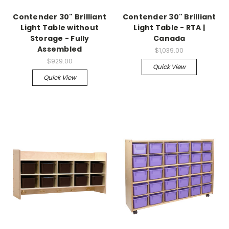
Contender 30" Brilliant
Contender 30" Brilliant
Light Table without
Light Table - RTA |
Storage - Fully
Canada
Assembled
$1,039.00
$929.00
Quick View
Quick View