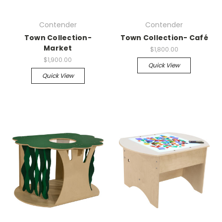
Contender
Contender
Town Collection-
Town Collection- Café
Market
$1,800.00
$1,900.00
Quick View
Quick View