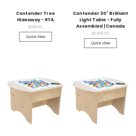
Contender Tree
Contender 30" Brilliant
Hideaway - RTA
Light Table - Fully
Assembled | Canada
$919.00
$1,249.00
Quick View
Quick View