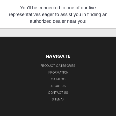
You'll be connected to one of our live
representatives eager to assist you in finding an
authorized dealer near you!
NAVIGATE
PRODUCT CATEGORIES
INFORMATION
CATALOG
ABOUT US
CONTACT US
SITEMAP