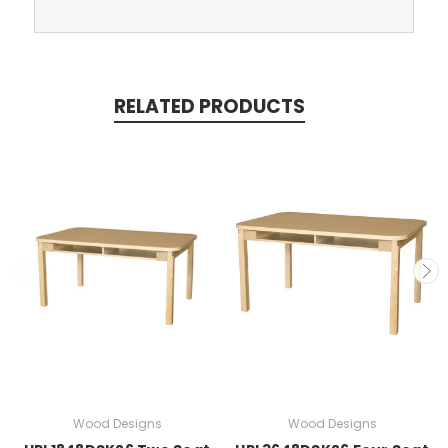
RELATED PRODUCTS
Wood Designs
Wood Designs