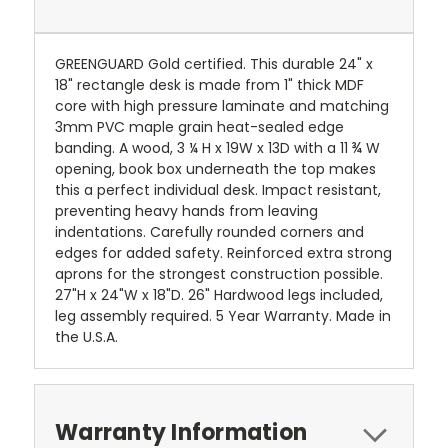
GREENGUARD Gold certified. This durable 24" x
18" rectangle desk is made from 1" thick MDF
core with high pressure laminate and matching
3mm PVC maple grain heat-sealed edge
banding. A wood, 3 ¼ H x 19W x 13D with a 11 ¾ W
opening, book box underneath the top makes
this a perfect individual desk. Impact resistant,
preventing heavy hands from leaving
indentations. Carefully rounded corners and
edges for added safety. Reinforced extra strong
aprons for the strongest construction possible.
27"H x 24"W x 18"D. 26" Hardwood legs included,
leg assembly required. 5 Year Warranty. Made in
the U.S.A.
Warranty Information