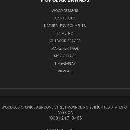
WOOD DESIGNS
CONTENDER
NATURAL ENVIRONMENTS
TIP-ME-NOT
OUTDOOR SPACES
MAPLE HERITAGE
MY COTTAGE
TIME-2-PLAY
VIEW ALL
WOOD DESIGNS®ㅤ|ㅤ608 BROOME STREETㅤ|ㅤMONROE, NC 28111ㅤ|ㅤUNITED STATES OF
AMERICA
(800) 247-8465