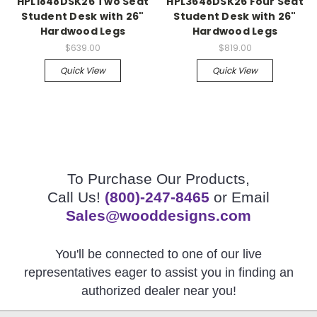
HPL1848DSK26 Two Seat
HPL3648DSK26 Four Seat
Student Desk with 26"
Student Desk with 26"
Hardwood Legs
Hardwood Legs
$639.00
$819.00
Quick View
Quick View
To Purchase Our Products,
Call Us!
(800)-247-8465
or Email
Sales@wooddesigns.com
You'll be connected to one of our live
representatives eager to assist you in finding an
authorized dealer near you!