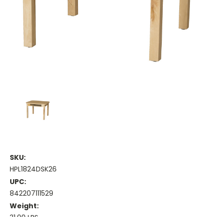
SKU:
HPL1824DSK26
UPC:
842207111529
Weight: