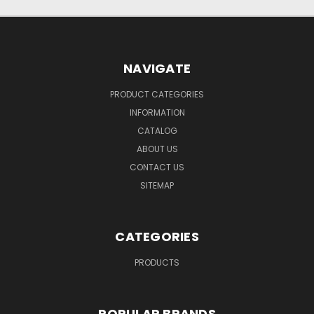
NAVIGATE
PRODUCT CATEGORIES
INFORMATION
CATALOG
ABOUT US
CONTACT US
SITEMAP
CATEGORIES
PRODUCTS
POPULAR BRANDS