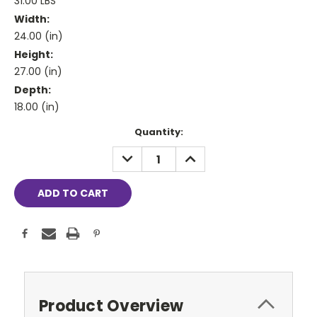
31.00 LBS
Width:
24.00 (in)
Height:
27.00 (in)
Depth:
18.00 (in)
Current
Quantity:
Stock:
DECREASE
INCREASE
QUANTITY:
QUANTITY:
Product Overview