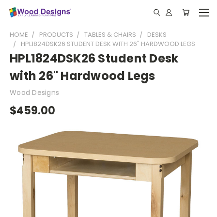
HOME
PRODUCTS
TABLES & CHAIRS
DESKS
HPL1824DSK26 STUDENT DESK WITH 26" HARDWOOD LEGS
HPL1824DSK26 Student Desk
with 26" Hardwood Legs
Wood Designs
$459.00