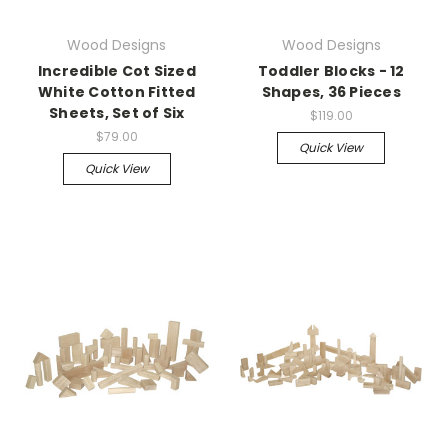
Wood Designs
Wood Designs
Incredible Cot Sized
Toddler Blocks - 12
White Cotton Fitted
Shapes, 36 Pieces
Sheets, Set of Six
$119.00
$79.00
Quick View
Quick View