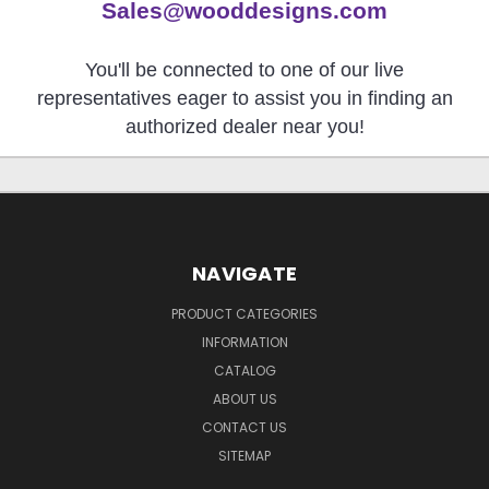
Sales@wooddesigns.com
You'll be connected to one of our live
representatives eager to assist you in finding an
authorized dealer near you!
NAVIGATE
PRODUCT CATEGORIES
INFORMATION
CATALOG
ABOUT US
CONTACT US
SITEMAP