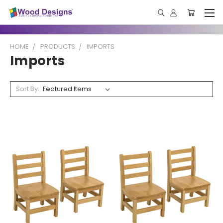
HOME
PRODUCTS
IMPORTS
Imports
Sort By: