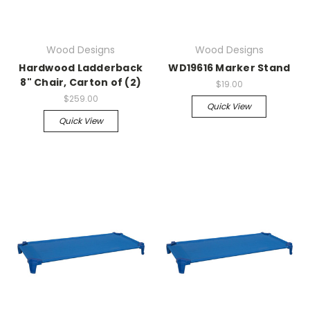
Wood Designs
Wood Designs
Hardwood Ladderback
WD19616 Marker Stand
8" Chair, Carton of (2)
$19.00
$259.00
Quick View
Quick View