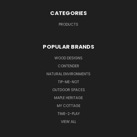
CATEGORIES
PRODUCTS
POPULAR BRANDS
WOOD DESIGNS
CONTENDER
NATURAL ENVIRONMENTS
TIP-ME-NOT
OUTDOOR SPACES
MAPLE HERITAGE
MY COTTAGE
TIME-2-PLAY
VIEW ALL