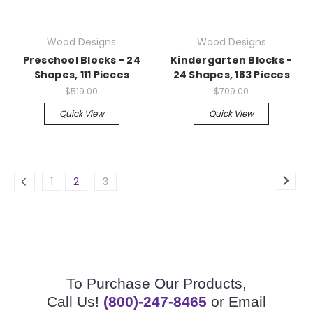
Wood Designs
Wood Designs
Preschool Blocks - 24
Kindergarten Blocks -
Shapes, 111 Pieces
24 Shapes, 183 Pieces
$519.00
$709.00
Quick View
Quick View
1
2
3
To Purchase Our Products,
Call Us!
(800)-247-8465
or Email