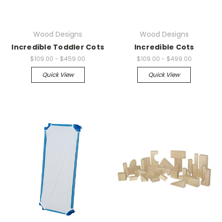
Wood Designs
Wood Designs
Incredible Toddler Cots
Incredible Cots
$109.00 - $459.00
$109.00 - $499.00
Quick View
Quick View