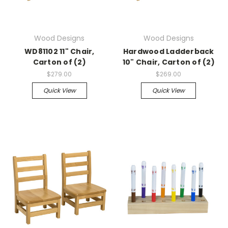
Wood Designs
Wood Designs
WD81102 11" Chair,
Hardwood Ladderback
Carton of (2)
10" Chair, Carton of (2)
$279.00
$269.00
Quick View
Quick View