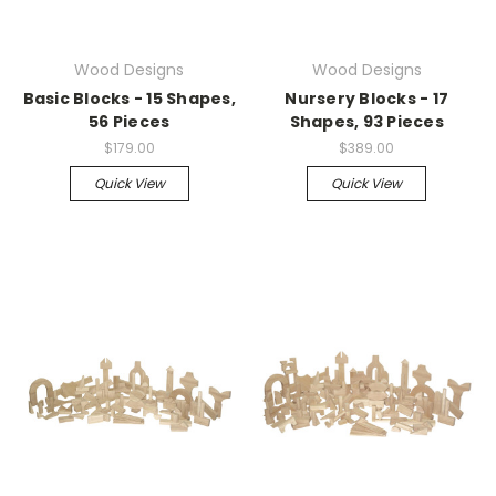
Wood Designs
Wood Designs
Basic Blocks - 15 Shapes,
Nursery Blocks - 17
56 Pieces
Shapes, 93 Pieces
$179.00
$389.00
Quick View
Quick View