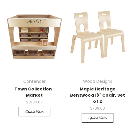
Contender
Wood Designs
Town Collection-
Maple Heritage
Market
Bentwood 18" Chair, Set
of 2
$1,900.00
$709.00
Quick View
Quick View