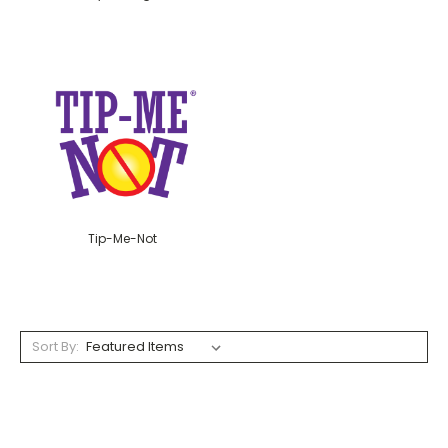
Tip-Me-Not
Sort By: