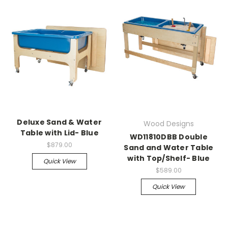
Deluxe Sand & Water
Wood Designs
Table with Lid- Blue
WD11810DBB Double
$879.00
Sand and Water Table
with Top/Shelf- Blue
Quick View
$589.00
Quick View