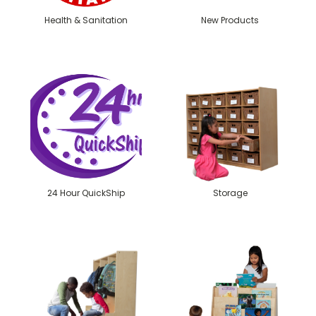
Health & Sanitation
New Products
24 Hour QuickShip
Storage