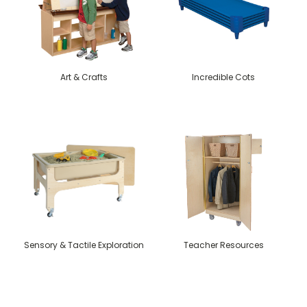
Art & Crafts
Incredible Cots
Sensory & Tactile Exploration
Teacher Resources