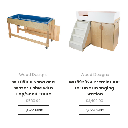
Wood Designs
Wood Designs
WD11810B Sand and
WD992324 Premier All-
Water Table with
In-One Changing
Top/Shelf -Blue
Station
$589.00
$3,400.00
Quick View
Quick View