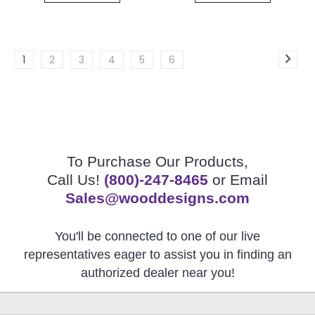
1
2
3
4
5
6
To Purchase Our Products,
Call Us!
(800)-247-8465
or Email
Sales@wooddesigns.com
You'll be connected to one of our live
representatives eager to assist you in finding an
authorized dealer near you!