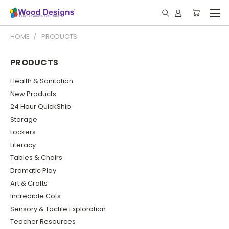
HOME
PRODUCTS
PRODUCTS
Health & Sanitation
New Products
24 Hour QuickShip
Storage
Lockers
Literacy
Tables & Chairs
Dramatic Play
Art & Crafts
Incredible Cots
Sensory & Tactile Exploration
Teacher Resources