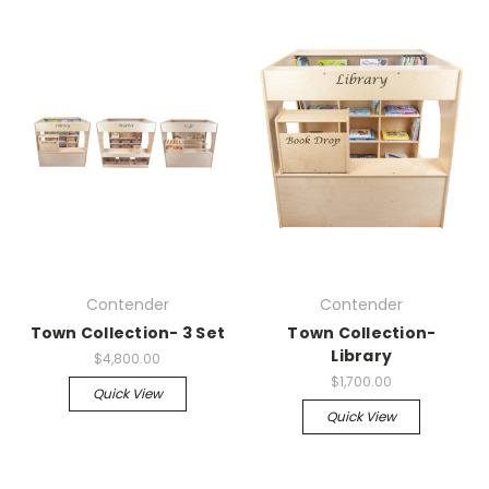
Contender
Contender
Town Collection- 3 Set
Town Collection-
Library
$4,800.00
$1,700.00
Quick View
Quick View