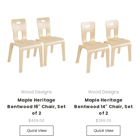
Wood Designs
Wood Designs
Maple Heritage
Maple Heritage
Bentwood 16" Chair, Set
Bentwood 14" Chair, Set
of 2
of 2
$409.00
$299.00
Quick View
Quick View