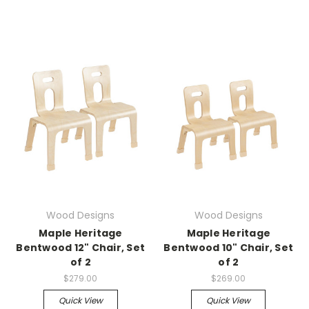
Wood Designs
Wood Designs
Maple Heritage
Maple Heritage
Bentwood 12" Chair, Set
Bentwood 10" Chair, Set
of 2
of 2
$279.00
$269.00
Quick View
Quick View