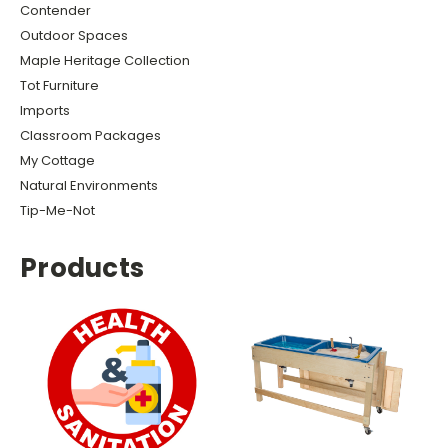
Contender
Outdoor Spaces
Maple Heritage Collection
Tot Furniture
Imports
Classroom Packages
My Cottage
Natural Environments
Tip-Me-Not
Products