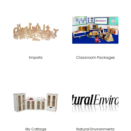
Imports
Classroom Packages
My Cottage
Natural Environments