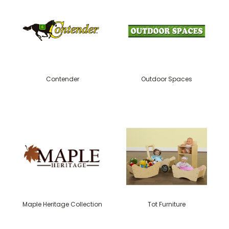
Contender
Outdoor Spaces
Maple Heritage Collection
Tot Furniture