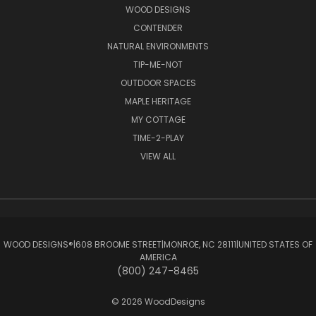
WOOD DESIGNS
CONTENDER
NATURAL ENVIRONMENTS
TIP-ME-NOT
OUTDOOR SPACES
MAPLE HERITAGE
MY COTTAGE
TIME-2-PLAY
VIEW ALL
WOOD DESIGNS®ㅤ|ㅤ608 BROOME STREETㅤ|ㅤMONROE, NC 28111ㅤ|ㅤUNITED STATES OF
AMERICA
(800) 247-8465
© 2026 WoodDesigns