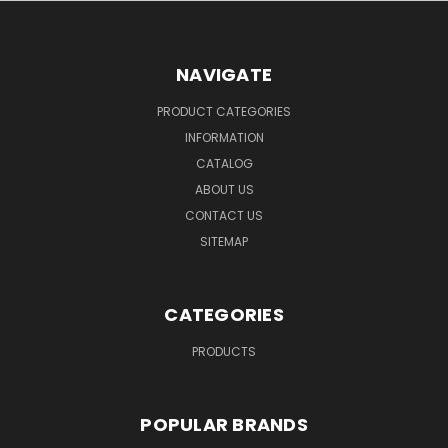
NAVIGATE
PRODUCT CATEGORIES
INFORMATION
CATALOG
ABOUT US
CONTACT US
SITEMAP
CATEGORIES
PRODUCTS
POPULAR BRANDS