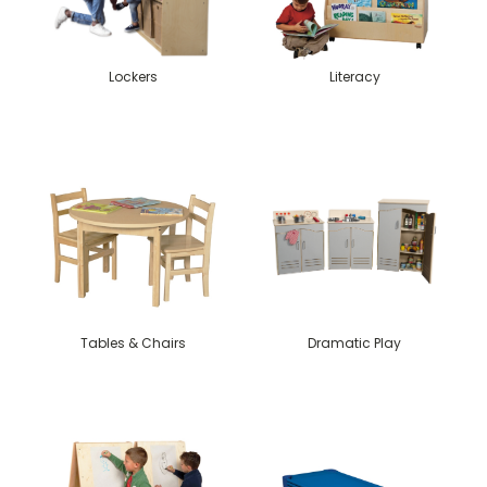
Lockers
Literacy
Tables & Chairs
Dramatic Play