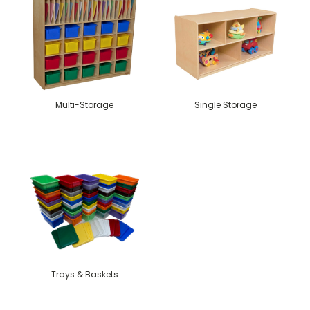
Multi-Storage
Single Storage
Trays & Baskets