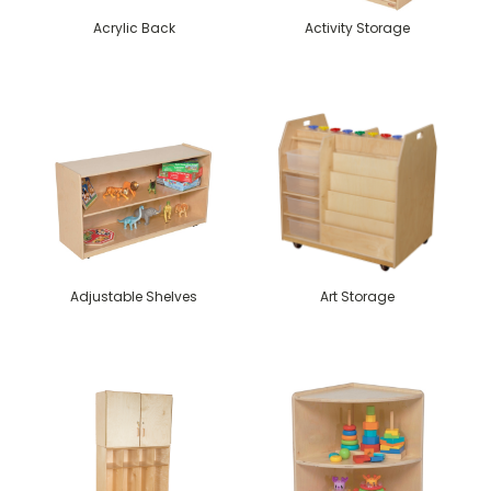
Acrylic Back
Activity Storage
Adjustable Shelves
Art Storage