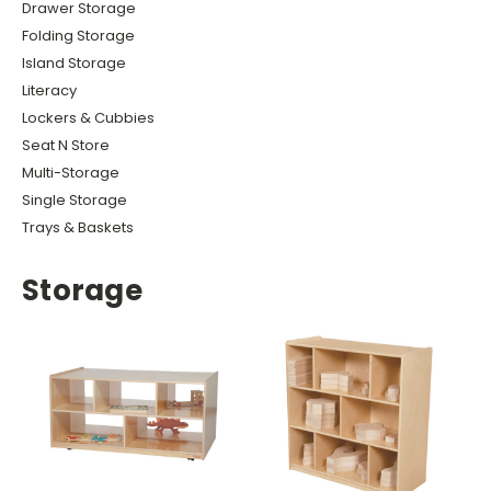
Drawer Storage
Folding Storage
Island Storage
Literacy
Lockers & Cubbies
Seat N Store
Multi-Storage
Single Storage
Trays & Baskets
Storage