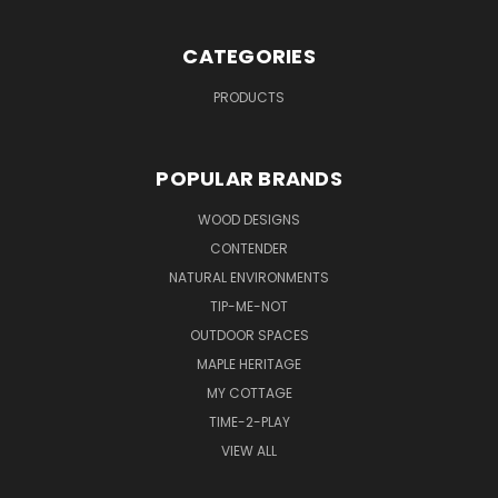
CATEGORIES
PRODUCTS
POPULAR BRANDS
WOOD DESIGNS
CONTENDER
NATURAL ENVIRONMENTS
TIP-ME-NOT
OUTDOOR SPACES
MAPLE HERITAGE
MY COTTAGE
TIME-2-PLAY
VIEW ALL