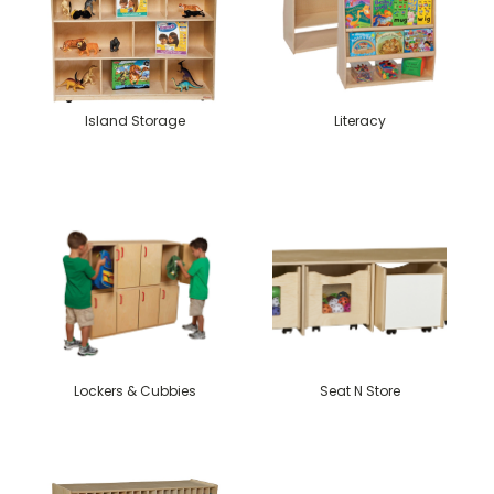
Island Storage
Literacy
Lockers & Cubbies
Seat N Store