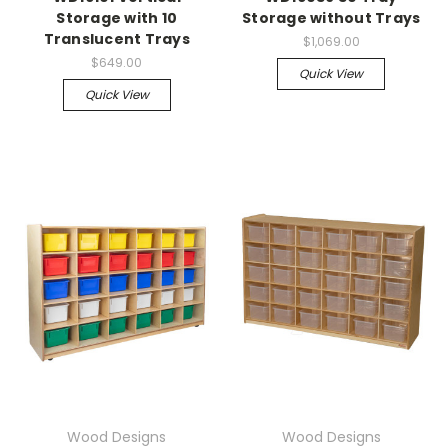
Storage with 10
Storage without Trays
Translucent Trays
$1,069.00
$649.00
Quick View
Quick View
Wood Designs
Wood Designs