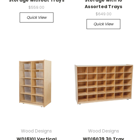
Assorted Trays
$559.00
$649.00
Quick View
Quick View
Wood Designs
Wood Designs
WD16101 Vertical
WD16039 30 Tray