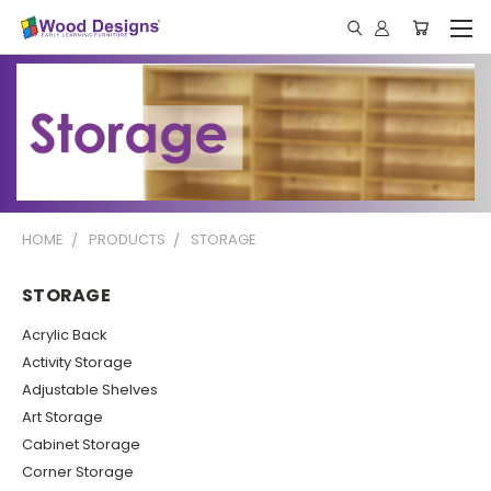
HOME
PRODUCTS
STORAGE
STORAGE
Acrylic Back
Activity Storage
Adjustable Shelves
Art Storage
Cabinet Storage
Corner Storage