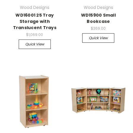
Wood Designs
Wood Designs
WD16001 25 Tray
WD15900 Small
Storage with
Bookcase
Translucent Trays
$369.00
$1,069.00
Quick View
Quick View