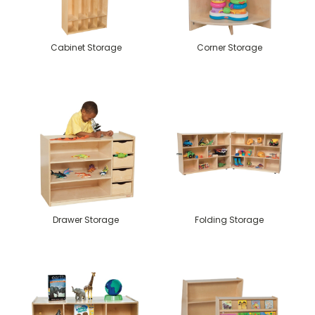
Cabinet Storage
Corner Storage
Drawer Storage
Folding Storage