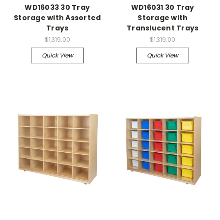
WD16033 30 Tray
WD16031 30 Tray
Storage with Assorted
Storage with
Trays
Translucent Trays
$1,319.00
$1,319.00
Quick View
Quick View