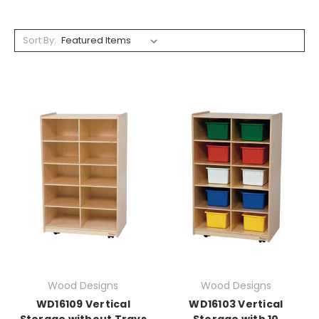
Sort By:
Wood Designs
Wood Designs
WD16109 Vertical
WD16103 Vertical
Storage without Trays
Storage with 10