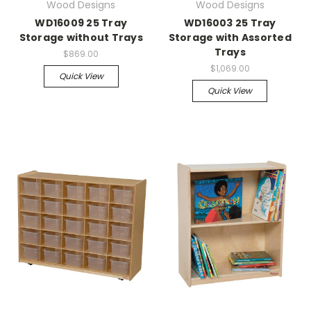
Wood Designs
Wood Designs
WD16009 25 Tray
WD16003 25 Tray
Storage without Trays
Storage with Assorted
Trays
$869.00
$1,069.00
Quick View
Quick View