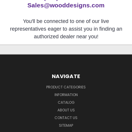
Sales@wooddesigns.com
You'll be connected to one of our live
representatives eager to assist you in finding an
authorized dealer near you!
NAVIGATE
PRODUCT CATEGORIES
INFORMATION
CATALOG
ABOUT US
CONTACT US
SITEMAP