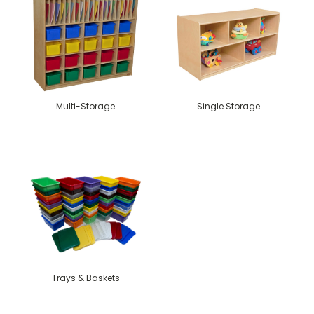
Multi-Storage
Single Storage
Trays & Baskets