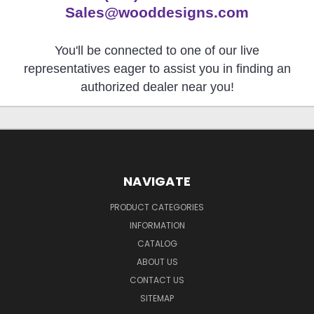
Sales@wooddesigns.com
You'll be connected to one of our live
representatives eager to assist you in finding an
authorized dealer near you!
NAVIGATE
PRODUCT CATEGORIES
INFORMATION
CATALOG
ABOUT US
CONTACT US
SITEMAP