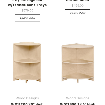
w/Translucent Trays
$459.00
$579.00
Quick View
Quick View
Wood Designs
Wood Designs
WD17700 30" High
WD17600 23.5" High