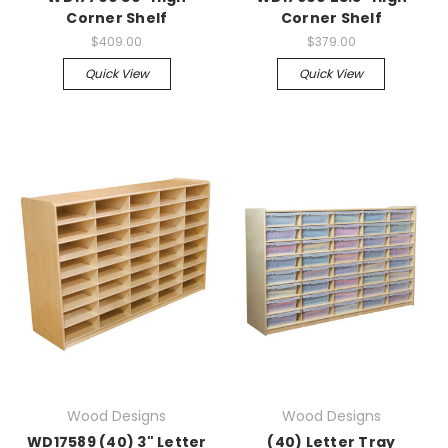
Corner Shelf
Corner Shelf
$409.00
$379.00
Quick View
Quick View
Wood Designs
Wood Designs
WD17589 (40) 3" Letter
(40) Letter Tray