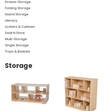
Drawer Storage
Folding Storage
Island Storage
Literacy
Lockers & Cubbies
Seat N Store
Multi-Storage
Single Storage
Trays & Baskets
Storage