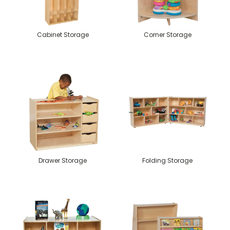
Cabinet Storage
Corner Storage
Drawer Storage
Folding Storage