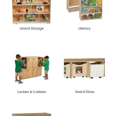
Island Storage
Literacy
Lockers & Cubbies
Seat N Store