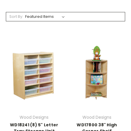
Sort By:
Wood Designs
Wood Designs
WD18241 (8) 5" Letter
WD17800 38" High
Tray Storage Unit
Corner Shelf