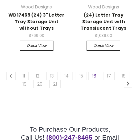
Wood Designs
Wood Designs
WD17469 (24) 3" Letter
(24) Letter Tray
Tray Storage Unit
Storage Unit with
without Trays
Translucent Trays
$769.00
$1,039.00
Quick View
Quick View
11
12
13
14
15
16
17
18
19
20
21
To Purchase Our Products,
Call Us!
(800)-247-8465
or Email