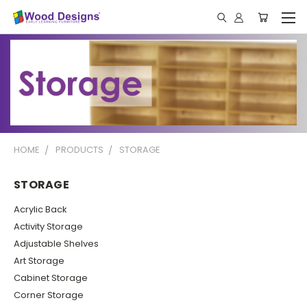
HOME
PRODUCTS
STORAGE
STORAGE
Acrylic Back
Activity Storage
Adjustable Shelves
Art Storage
Cabinet Storage
Corner Storage