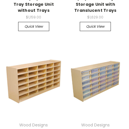
Tray Storage Unit
Storage Unit with
without Trays
Translucent Trays
$1,159.00
$1,629.00
Quick View
Quick View
Wood Designs
Wood Designs