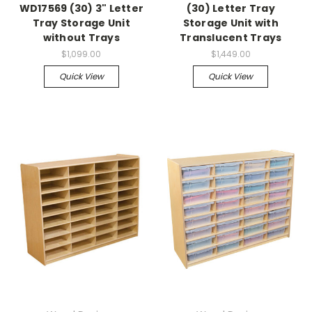
WD17569 (30) 3" Letter
(30) Letter Tray
Tray Storage Unit
Storage Unit with
without Trays
Translucent Trays
$1,099.00
$1,449.00
Quick View
Quick View