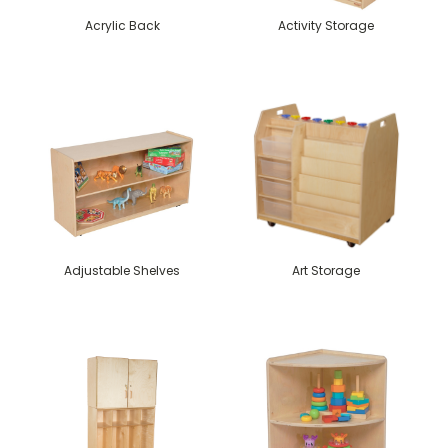
Acrylic Back
Activity Storage
Adjustable Shelves
Art Storage