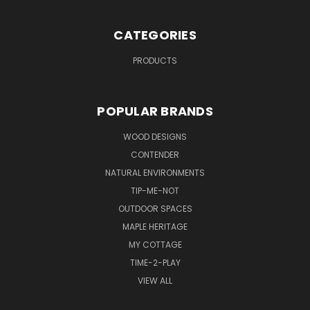
CATEGORIES
PRODUCTS
POPULAR BRANDS
WOOD DESIGNS
CONTENDER
NATURAL ENVIRONMENTS
TIP-ME-NOT
OUTDOOR SPACES
MAPLE HERITAGE
MY COTTAGE
TIME-2-PLAY
VIEW ALL