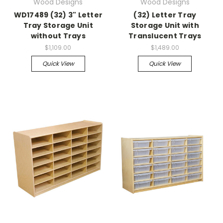
Wood Designs
Wood Designs
WD17489 (32) 3" Letter
(32) Letter Tray
Tray Storage Unit
Storage Unit with
without Trays
Translucent Trays
$1,109.00
$1,489.00
Quick View
Quick View