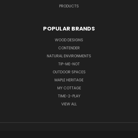
PRODUCTS
POPULAR BRANDS
WOOD DESIGNS
CONTENDER
NATURAL ENVIRONMENTS
TIP-ME-NOT
OUTDOOR SPACES
MAPLE HERITAGE
MY COTTAGE
TIME-2-PLAY
VIEW ALL