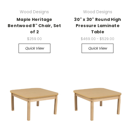
Wood Designs
Wood Designs
Maple Heritage
30" x 30" Round High
Bentwood 8" Chair, Set
Pressure Laminate
of 2
Table
$259.00
$469.00 - $529.00
Quick View
Quick View