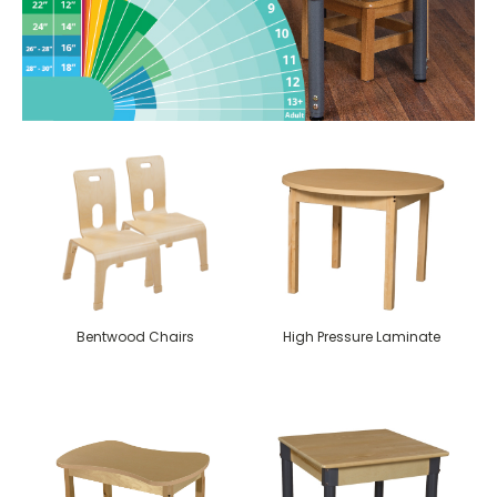
Bentwood Chairs
High Pressure Laminate