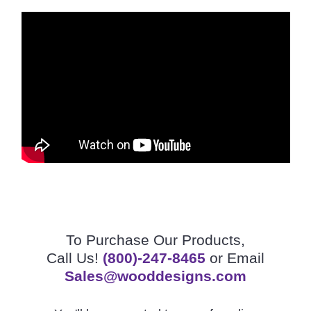
To Purchase Our Products,
Call Us!
(800)-247-8465
or Email
Sales@wooddesigns.com