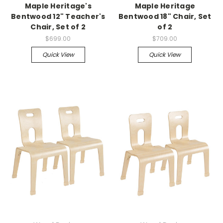
Maple Heritage's
Maple Heritage
Bentwood 12" Teacher's
Bentwood 18" Chair, Set
Chair, Set of 2
of 2
$699.00
$709.00
Quick View
Quick View