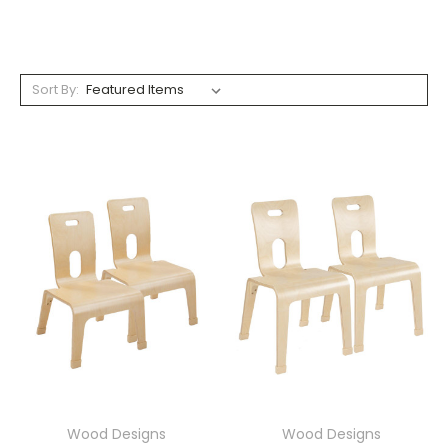
Sort By:
Wood Designs
Wood Designs