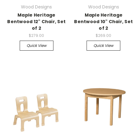
Wood Designs
Wood Designs
Maple Heritage
Maple Heritage
Bentwood 12" Chair, Set
Bentwood 10" Chair, Set
of 2
of 2
$279.00
$269.00
Quick View
Quick View