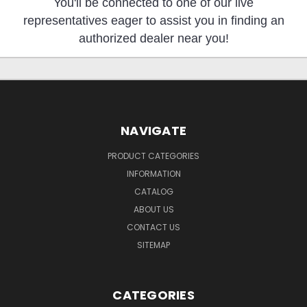
You'll be connected to one of our live
representatives eager to assist you in finding an
authorized dealer near you!
NAVIGATE
PRODUCT CATEGORIES
INFORMATION
CATALOG
ABOUT US
CONTACT US
SITEMAP
CATEGORIES