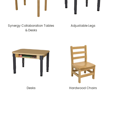
Synergy Collaboration Tables
Adjustable Legs
& Desks
Desks
Hardwood Chairs