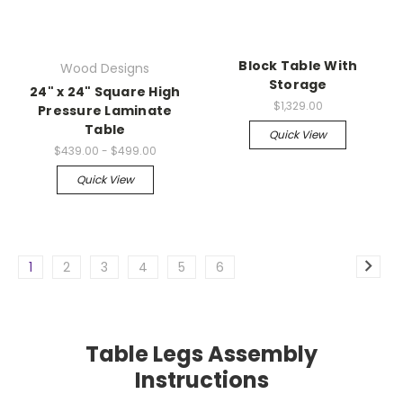
Block Table With
Wood Designs
Storage
24" x 24" Square High
$1,329.00
Pressure Laminate
Table
Quick View
$439.00 - $499.00
Quick View
1
2
3
4
5
6
Table Legs Assembly
Instructions