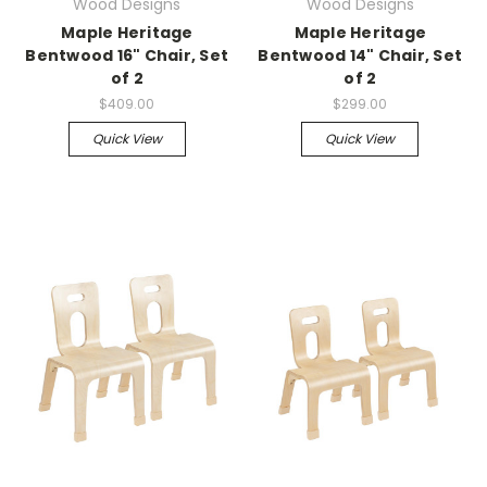
Wood Designs
Wood Designs
Maple Heritage
Maple Heritage
Bentwood 16" Chair, Set
Bentwood 14" Chair, Set
of 2
of 2
$409.00
$299.00
Quick View
Quick View