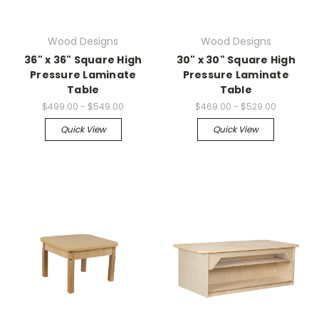
Wood Designs
Wood Designs
36" x 36" Square High
30" x 30" Square High
Pressure Laminate
Pressure Laminate
Table
Table
$499.00 - $549.00
$469.00 - $529.00
Quick View
Quick View