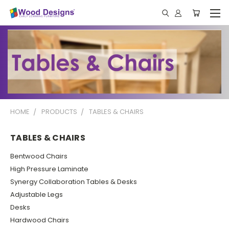
HOME
PRODUCTS
TABLES & CHAIRS
TABLES & CHAIRS
Bentwood Chairs
High Pressure Laminate
Synergy Collaboration Tables & Desks
Adjustable Legs
Desks
Hardwood Chairs