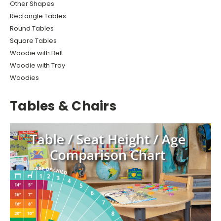
Other Shapes
Rectangle Tables
Round Tables
Square Tables
Woodie with Belt
Woodie with Tray
Woodies
Tables & Chairs