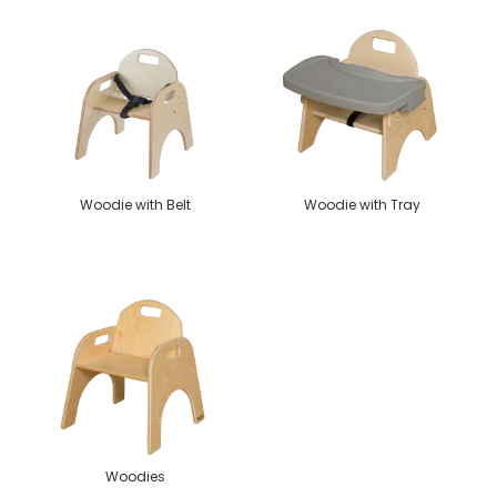
Woodie with Belt
Woodie with Tray
Woodies