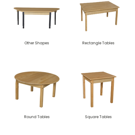
Other Shapes
Rectangle Tables
Round Tables
Square Tables