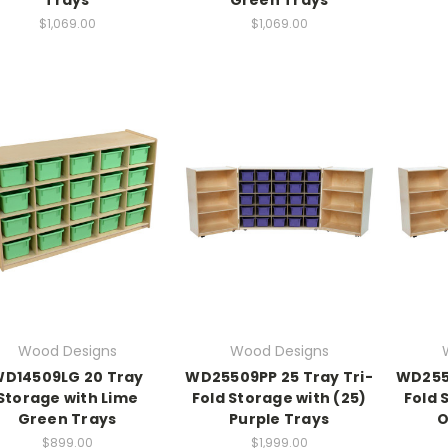
$1,069.00
$1,069.00
Wood Designs
Wood Designs
D14509LG 20 Tray
WD25509PP 25 Tray Tri-
WD2550
Storage with Lime
Fold Storage with (25)
Fold 
Green Trays
Purple Trays
O
$899.00
$1,999.00