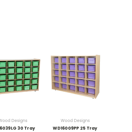
Wood Designs
Wood Designs
6039LG 30 Tray
WD16009PP 25 Tray