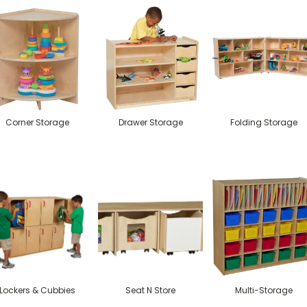
Corner Storage
Drawer Storage
Folding Storage
Lockers & Cubbies
Seat N Store
Multi-Storage