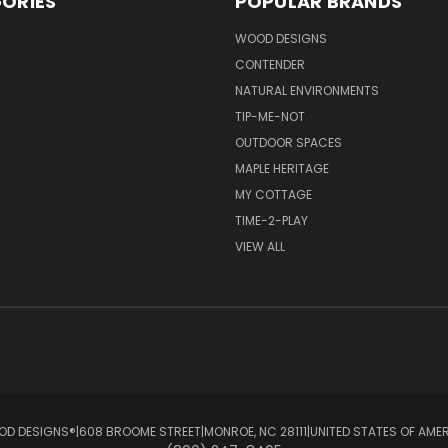
ORIES
POPULAR BRANDS
S
WOOD DESIGNS
CONTENDER
NATURAL ENVIRONMENTS
TIP-ME-NOT
OUTDOOR SPACES
MAPLE HERITAGE
MY COTTAGE
TIME-2-PLAY
VIEW ALL
D DESIGNS®ㅤ|ㅤ608 BROOME STREETㅤ|ㅤMONROE, NC 28111ㅤ|ㅤUNITED STATES OF AME