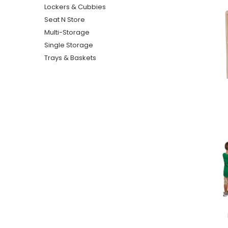
Lockers & Cubbies
Seat N Store
Multi-Storage
Single Storage
Trays & Baskets