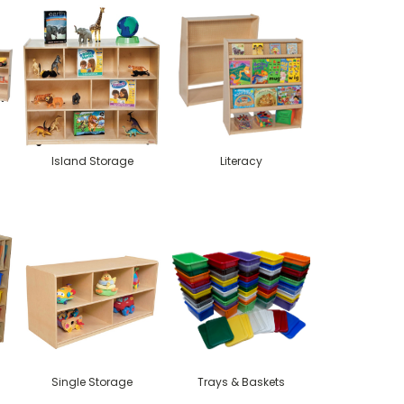
Island Storage
Literacy
Single Storage
Trays & Baskets