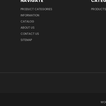
NAVIGATE
CATEG
PRODUCT CATEGORIES
PRODUCT
INFORMATION
CATALOG
ABOUT US
CONTACT US
SITEMAP
WOO