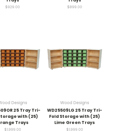
$929.00
$899.00
Wood Designs
Wood Designs
9OR 25 Tray Tri-
WD25509LG 25 Tray Tri-
Storage with (25)
Fold Storage with (25)
range Trays
Lime Green Trays
$1,999.00
$1,999.00