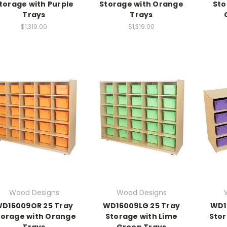
torage with Purple
Storage with Orange
Sto
Trays
Trays
$1,319.00
$1,319.00
Wood Designs
Wood Designs
D16009OR 25 Tray
WD16009LG 25 Tray
WD1
torage with Orange
Storage with Lime
Stor
Trays
Green Trays