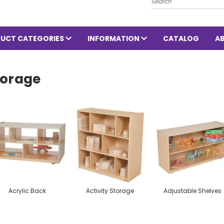
UCT CATEGORIES
INFORMATION
CATALOG
A
torage
Acrylic Back
Activity Storage
Adjustable Shelves