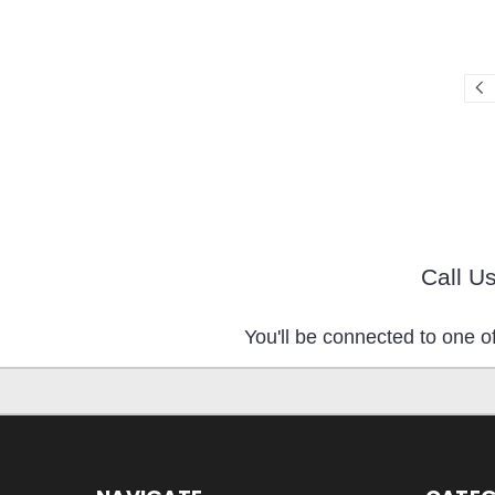
Call U
You'll be connected to one of