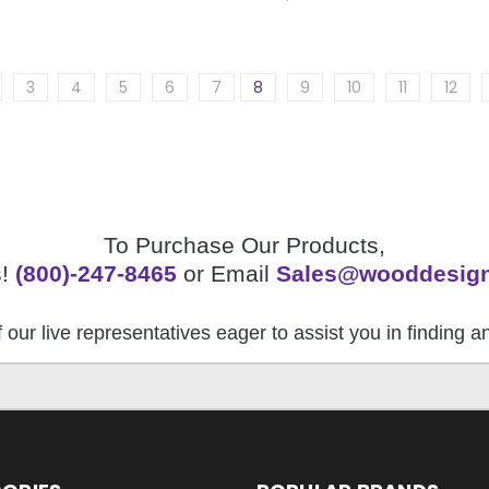
3
4
5
6
7
8
9
10
11
12
To Purchase Our Products,
s!
(800)-247-8465
or Email
Sales@wooddesig
 our live representatives eager to assist you in finding 