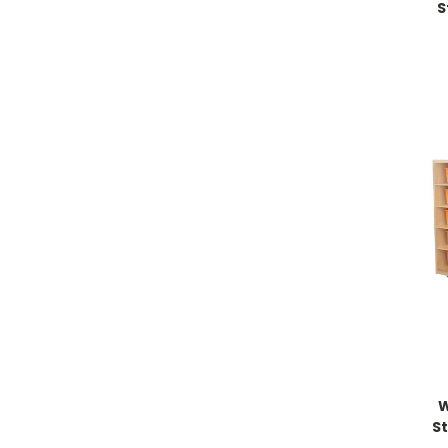
S
W
S