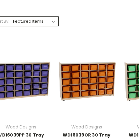
rt By:
Wood Designs
Wood Designs
WD16039PP 30 Tray
WD16039OR 30 Tray
WD1