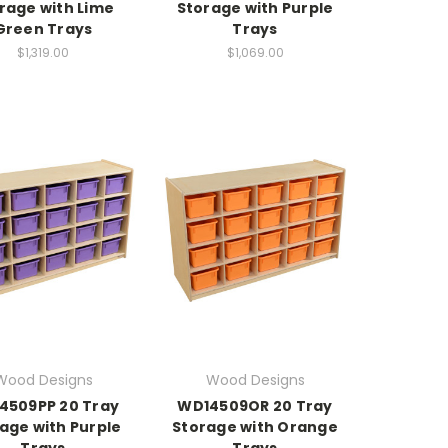
rage with Lime
Storage with Purple
Green Trays
Trays
$1,319.00
$1,069.00
Wood Designs
Wood Designs
4509PP 20 Tray
WD14509OR 20 Tray
age with Purple
Storage with Orange
Trays
Trays