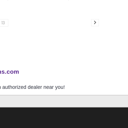
13
ns.com
an authorized dealer near you!