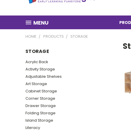
MENU
PROD
HOME
PRODUCTS
STORAGE
S
STORAGE
Acrylic Back
Activity Storage
Adjustable Shelves
Art Storage
Cabinet Storage
Corner Storage
Drawer Storage
Folding Storage
Island Storage
Literacy