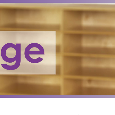
Search