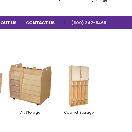
BOUT US
CONTACT US
(800) 247-8465
Art Storage
Cabinet Storage